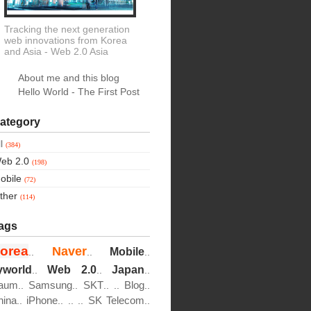
Tracking the next generation
web innovations from Korea
and Asia
- Web 2.0 Asia
About me and this blog
Hello World - The First Post
ategory
ll
(384)
eb 2.0
(198)
obile
(72)
ther
(114)
ags
orea
Naver
Mobile
..
..
..
yworld
Web 2.0
Japan
..
..
..
aum
Samsung
SKT
Blog
..
..
..
..
..
hina
iPhone
SK Telecom
..
..
..
..
..