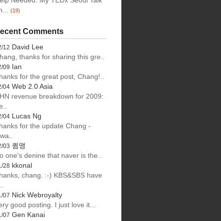
elp Needed: My TEDx Seoul Talk
n...
(19)
ecent Comments
David Lee
2/12
hang, thanks for sharing this gre..
Ian
2/09
hanks for the great post, Chang!..
Web 2.0 Asia
2/04
HN revenue breakdown for 2009:
e..
Lucas Ng
2/04
hanks for the update Chang -
lwa..
큄맹
2/03
o one's denine that naver is the..
kkonal
1/28
hanks, chang. :-) KBS&SBS have
..
Nick Webroyalty
1/07
ery good posting. I just love it...
Gen Kanai
1/07