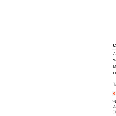
C
A
W
M
O
T
K
c
D
C