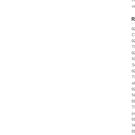
H
o
R
0
C
0
T
0
N
S
0
T
a
0
N
0
T
ju
0
V
0