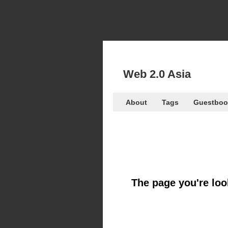
Web 2.0 Asia
About
Tags
Guestboo
The page you're look