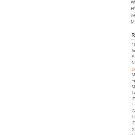
W
H
n
M
R
1
f
S
N
(3
M
e
M
L
i
i.
G
H
i
o.