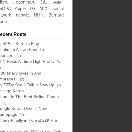
ibro
openmaru
3d
..
..
..
..
..
Asia..
SDPA
Apple
LG
MIXI
social
..
..
..
..
etwork
neowiz
NHN
Bernard
..
..
..
oon
..
ecent Posts
forME is Korea's Etsy.
anatic.fm Allows Fans To
ponsor...
(1)
HN Posts All-time High Profits, Y...
)
BC finally gives in and
mbraces...
(2)
y TEDx Seoul Talk Is Now Up.
(7)
et's go Korea.
Phone Is The Best Selling Phone
..
(4)
oogle Korea Unveils New
omepage.
(4)
Phone Finally in Korea! 22K Pre-
..