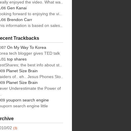
eally enjoyed the video. What wa..
Gen Kanai
1/06
ooking forward to enjoying the vi..
Brendon Carr
1/06
his information is based on sales..
ecent Trackbacks
On My Way To Korea
2/07
orea tech blogger gives TED talk
top shares
1/31
estShares; the best info about st..
Planet Size Brain
009
aiders of.. eh.. Jesus Phones Sto..
Planet Size Brain
009
ever Underestimate the Power of
.
youporn search engine
009
ouporn search engine little
rchive
010/02
(3)