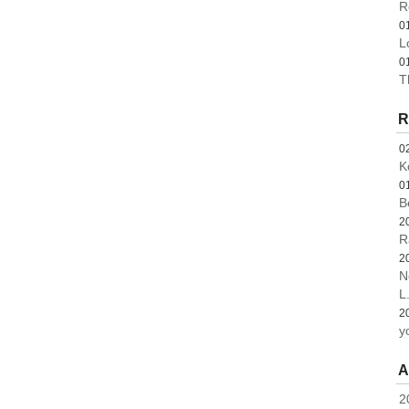
R
0
L
0
T
R
0
K
0
B
2
R
2
N
L.
2
y
A
2