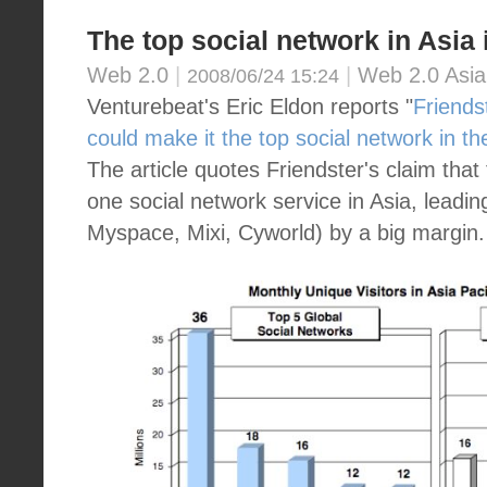
The top social network in Asia i
Web 2.0
|
|
Web 2.0 Asia
2008/06/24 15:24
Venturebeat's Eric Eldon reports "
Friends
could make it the top social network in t
The article quotes Friendster's claim tha
one social network service in Asia, lead
Myspace, Mixi, Cyworld) by a big margin.