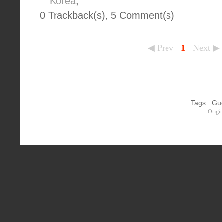
Korea
,
0 Trackback(s)
,
5
Comment(s)
◀ Prev
1
Next ▶
Tags
:
Gu
Origi