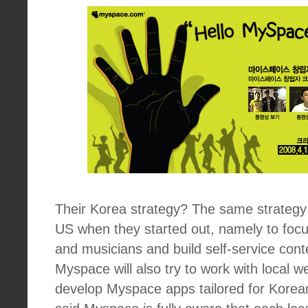
Their Korea strategy? The same strategy 
US when they started out, namely to focus
and musicians and build self-service cont
Myspace will also try to work with local 
develop Myspace apps tailored for Korea