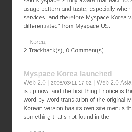
said Myspace is fully aware that each loc
usage pattern and taste, especially when
services, and therefore Myspace Korea wil
differentiated" from Myspace US.
Korea
,
2 Trackback(s)
,
0
Comment(s)
Myspace Korea launched
Web 2.0
|
|
Web 2.0 Asia
2008/03/11 17:02
is up now, and the first thing I notice is th
word-by-word translation of the original 
Korean version has its own site menus tha
something that's not found in the