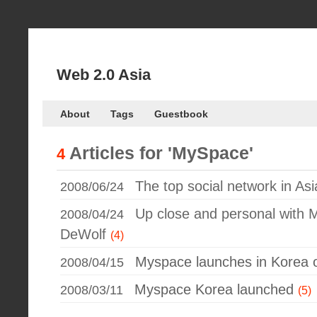
Web 2.0 Asia
About
Tags
Guestbook
Articles for
'MySpace'
4
The top social network in Asia
2008/06/24
Up close and personal with
2008/04/24
DeWolf
(4)
Myspace launches in Korea of
2008/04/15
Myspace Korea launched
2008/03/11
(5)