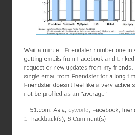
Wait a minue.. Friendster number one in 
getting emails from Facebook and Linked
request or new updates from my friends. 
single email from Friendster for a long ti
Friendster doesn't feel like a very active 
not be profiled as an "average"
51.com, Asia,
cyworld
, Facebook, frien
1 Trackback(s)
,
6
Comment(s)