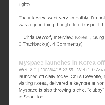
right?
The interview went very smoothly. I'm not
was a good thing though. In retrospect, I 
Chris DeWolf, Interview,
Korea
, , Sung
0 Trackback(s)
,
4
Comment(s)
Myspace launches in Korea offi
Web 2.0
|
|
Web 2.0 Asia
2008/04/15 23:55
launched officially today. Chris DeWolf
visiting Korea, delivered a keynote at Yon
Myspace is also throwing a chic, "clubby"
in Seoul too.