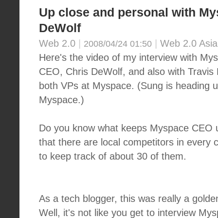
Up close and personal with M
DeWolf
Web 2.0
|
|
Web 2.0 Asia
2008/04/24 01:50
Here's the video of my interview with My
CEO, Chris DeWolf, and also with Travis
both VPs at Myspace. (Sung is heading up
Myspace.)
Do you know what keeps Myspace CEO up
that there are local competitors in every 
to keep track of about 30 of them.
As a tech blogger, this was really a golde
Well, it's not like you get to interview 