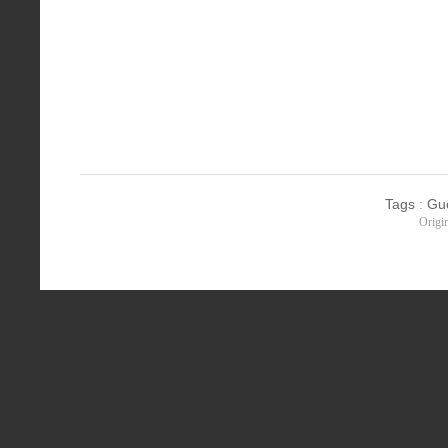
Tags
:
Gu
Origi