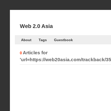
Web 2.0 Asia
About
Tags
Guestbook
Articles for
0
'url=https://web20asia.com/trackback/