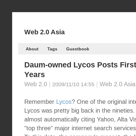
Web 2.0 Asia
About
Tags
Guestbook
Daum-owned Lycos Posts First-e
Years
Web 2.0
|
|
Web 2.0 Asia
2009/11/10 14:55
Remember
Lycos
? One of the original in
Lycos was pretty big back in the nineties.
almost automatically citing Yahoo, Alta V
"top three" major internet search service