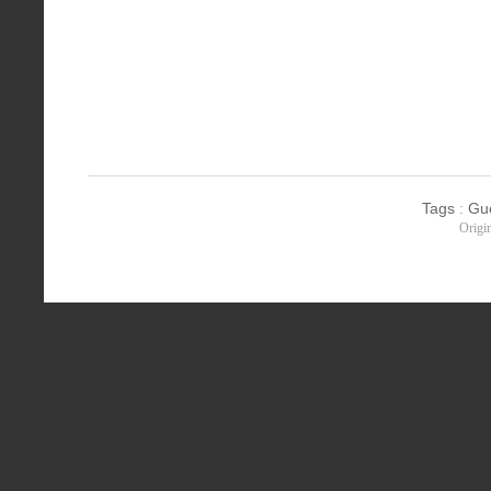
Tags
:
Gu
Origi