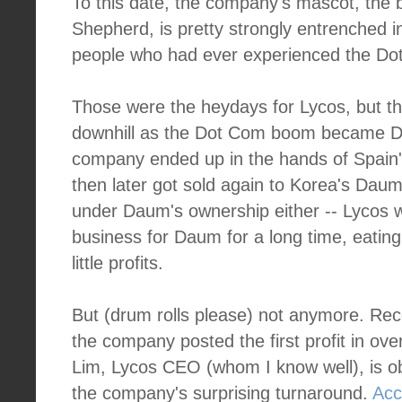
To this date, the company's mascot, the
Shepherd, is pretty strongly entrenched 
people who had ever experienced the D
Those were the heydays for Lycos, but 
downhill as the Dot Com boom became D
company ended up in the hands of Spain'
then later got sold again to Korea's Daum.
under Daum's ownership either -- Lycos 
business for Daum for a long time, eati
little profits.
But (drum rolls please) not anymore. Re
the company posted the first profit in ov
Lim, Lycos CEO (whom I know well), is o
the company's surprising turnaround.
Acc