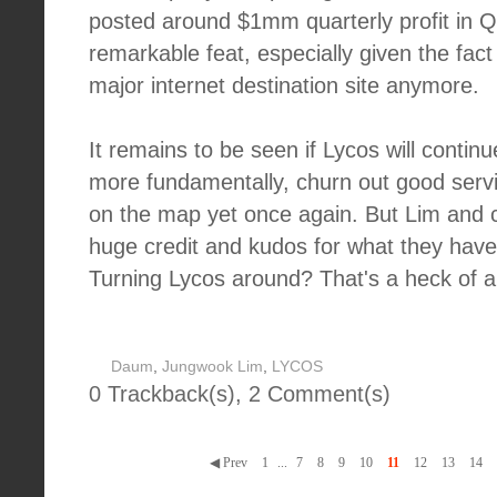
posted around $1mm quarterly profit in Q3
remarkable feat, especially given the fact
major internet destination site anymore.
It remains to be seen if Lycos will continu
more fundamentally, churn out good servic
on the map yet once again. But Lim and c
huge credit and kudos for what they have
Turning Lycos around? That's a heck of a
Daum
,
Jungwook Lim
,
LYCOS
0 Trackback(s)
,
2
Comment(s)
◀ Prev
1
...
7
8
9
10
11
12
13
14