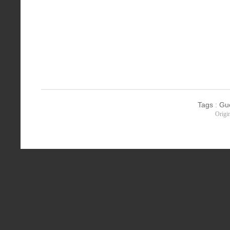
Tags
:
Gu
Origi