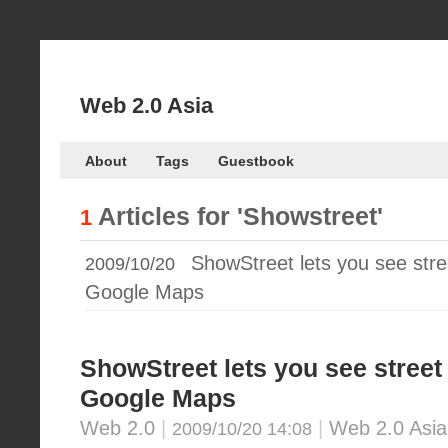
Web 2.0 Asia
About
Tags
Guestbook
Articles for
'Showstreet'
1
ShowStreet lets you see stre
2009/10/20
Google Maps
ShowStreet lets you see street
Google Maps
Web 2.0
|
|
Web 2.0 Asia
2009/10/20 14:08