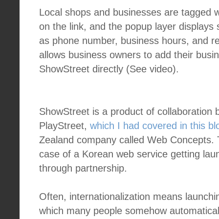
Local shops and businesses are tagged wit
on the link, and the popup layer displays
as phone number, business hours, and r
allows business owners to add their busin
ShowStreet directly (See video).
ShowStreet is a product of collaboration
PlayStreet,
which I had covered in this blo
Zealand company called Web Concepts. T
case of a Korean web service getting lau
through partnership.
Often, internationalization means launchi
which many people somehow automaticall