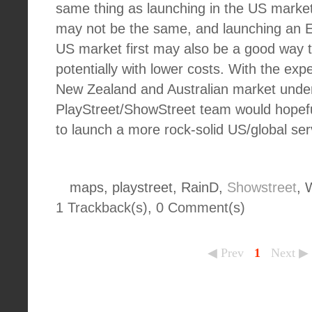
same thing as launching in the US market
may not be the same, and launching an En
US market first may also be a good way t
potentially with lower costs. With the ex
New Zealand and Australian market under 
PlayStreet/ShowStreet team would hopefu
to launch a more rock-solid US/global se
maps, playstreet, RainD,
Showstreet
, 
1 Trackback(s)
,
0
Comment(s)
◀ Prev
1
Next ▶