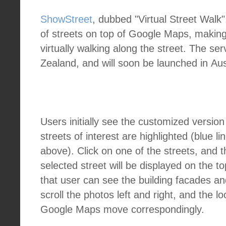
ShowStreet
, dubbed "Virtual Street Walk"
of streets on top of Google Maps, making 
virtually walking along the street. The ser
Zealand, and will soon be launched in Aus
Users initially see the customized versi
streets of interest are highlighted (blue li
above). Click on one of the streets, and t
selected street will be displayed on the to
that user can see the building facades a
scroll the photos left and right, and the l
Google Maps move correspondingly.