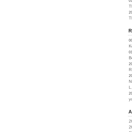
0
T
2
T
R
0
K
0
B
2
R
2
N
L.
2
y
A
2
2