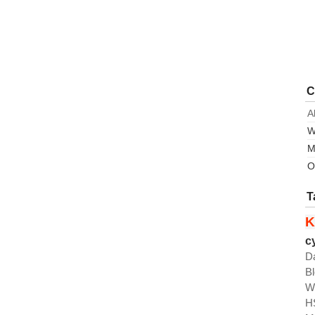
C
A
W
M
O
T
K
c
D
B
W
H