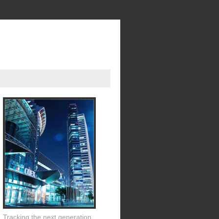
Tracking the next generation