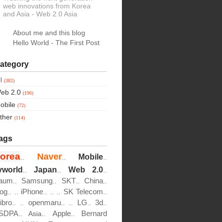
web innovations from Korea
and Asia
- Web 2.0 Asia
About me and this blog
Hello World - The First Post
ategory
ll
(382)
eb 2.0
(196)
obile
(72)
ther
(114)
ags
orea
Naver
Mobile
..
..
..
yworld
Japan
Web 2.0
..
..
..
aum
Samsung
SKT
China
..
..
..
..
log
iPhone
SK Telecom
..
..
..
..
..
..
ibro
openmaru
LG
3d
..
..
..
..
..
..
SDPA
Apple
Bernard
..
Asia..
..