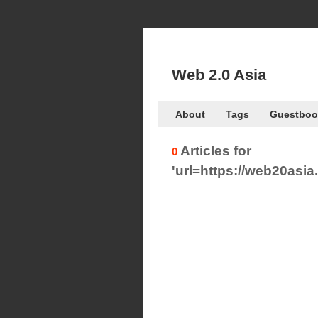
Web 2.0 Asia
About
Tags
Guestboo
Articles for
0
'url=https://web20as