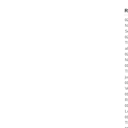
R
0
N
S
0
T
a
0
N
0
T
ju
0
V
0
R
0
L
0
T