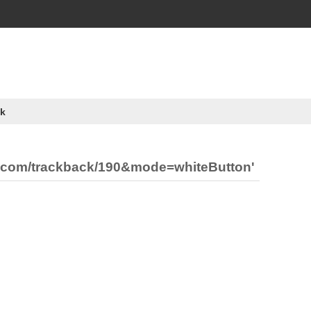
k
ia.com/trackback/190&mode=whiteButton'