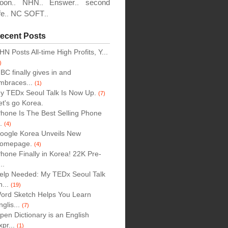
oon
NHN
Enswer
second
..
..
..
fe
NC SOFT
..
..
ecent Posts
HN Posts All-time High Profits, Y...
)
BC finally gives in and
mbraces...
(1)
y TEDx Seoul Talk Is Now Up.
(7)
et's go Korea.
Phone Is The Best Selling Phone
..
(4)
oogle Korea Unveils New
omepage.
(4)
Phone Finally in Korea! 22K Pre-
..
elp Needed: My TEDx Seoul Talk
n...
(19)
ord Sketch Helps You Learn
nglis...
(7)
pen Dictionary is an English
xpr...
(1)