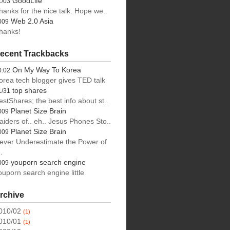
GoodLife
1/03
hanks for the nice talk. Hope we..
Web 2.0 Asia
009
hanks!
ecent Trackbacks
On My Way To Korea
0:02
orea tech blogger gives TED talk
top shares
1/31
estShares; the best info about st..
Planet Size Brain
009
aiders of.. eh.. Jesus Phones Sto..
Planet Size Brain
009
ever Underestimate the Power of
.
youporn search engine
009
ouporn search engine little
rchive
010/02
(1)
010/01
(1)