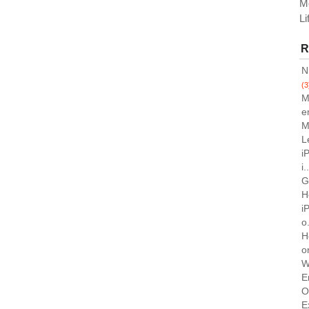
M
Li
R
N
(3
M
e
M
L
i
i.
G
H
i
o.
H
o
W
E
O
E