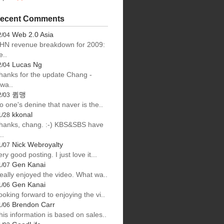
ecent Comments
Web 2.0 Asia
2/04
HN revenue breakdown for 2009:
e..
Lucas Ng
2/04
hanks for the update Chang -
lwa..
큄맹
2/03
o one's denine that naver is the..
kkonal
1/28
hanks, chang. :-) KBS&SBS have
..
Nick Webroyalty
1/07
ery good posting. I just love it...
Gen Kanai
1/07
eally enjoyed the video. What wa..
Gen Kanai
1/06
ooking forward to enjoying the vi..
Brendon Carr
1/06
his information is based on sales..