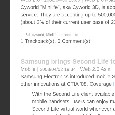
2008/04/30 13:00
Cyworld "Minilife", aka Cyworld 3D, is abo
service. They are accepting up to 500,00
(about 2% of their current user base of 22
3d
,
cyworld
,
Minilife
,
second Life
1 Trackback(s)
,
0
Comment(s)
Samsung brings Second Life t
Mobile
|
|
Web 2.0 Asia
2008/04/02 19:34
Samsung Electronics introduced mobile S
other innovations at CTIA '08. Coverage
With the Second Life client availab
mobile handsets, users can enjoy m
Second Life virtual world whenever