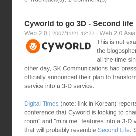
Cyworld to go 3D - Second life
Web 2.0
|
|
Web 2.0 Asia
2007/11/21 12:22
This is not ex
the blogospher
all the time s
other day, SK Communications had press
officially announced their plan to transf
service into a 3-D service.
Digital Times
(note: link in Korean) report
conference that Cyworld is looking to cha
room" and "mini me" features into a 3-D 
that will probably resemble
Second Life
. 