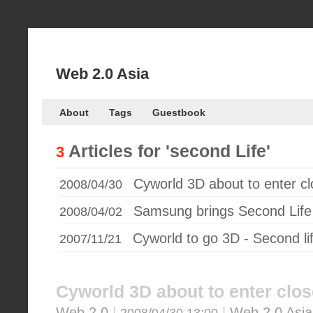
Web 2.0 Asia
About
Tags
Guestbook
Articles for
'second Life'
3
Cyworld 3D about to enter c
2008/04/30
Samsung brings Second Life
2008/04/02
Cyworld to go 3D - Second li
2007/11/21
Cyworld 3D about to enter clos
Web 2.0
|
|
Web 2.0 Asia