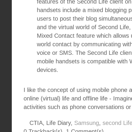
features of the Second Life client 
handsets include a mixed blogging pl
users to post their blog simultaneous
and the virtual world of Second Lif
Mixed Contact feature which allows
world contact by communicating with
voice or SMS. The Second Life clie
mobile handsets is compatible with
devices.
I like the concept of using mobile phone 
online (virtual) life and offline life - Imag
activities such as phone conversations o
CTIA, Life Diary,
Samsung
,
second Lif
0 Trackback(s)
,
1
Comment(s)