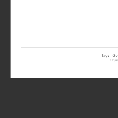
Tags
:
Gu
Origi