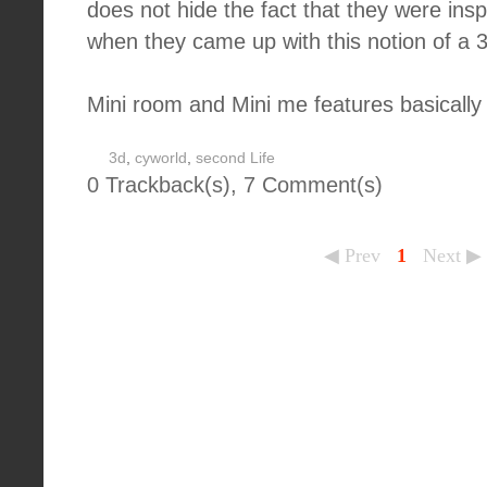
does not hide the fact that they were ins
when they came up with this notion of a 
Mini room and Mini me features basically 
3d
,
cyworld
,
second Life
0 Trackback(s)
,
7
Comment(s)
◀ Prev
1
Next ▶