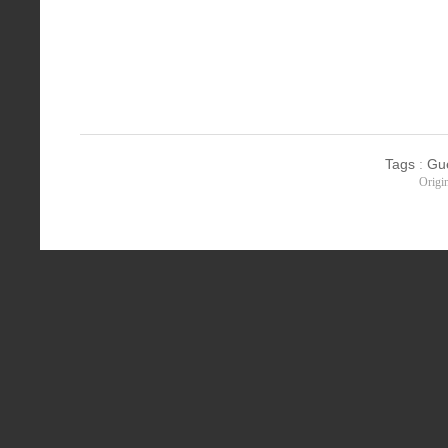
Tags
:
Gu
Origi