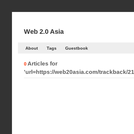
Web 2.0 Asia
About
Tags
Guestbook
Articles for
0
'url=https://web20asia.com/trackback/