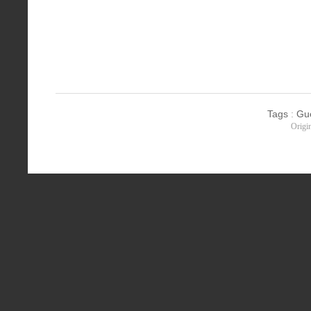
Tags
:
Gu
Origi