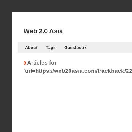
Web 2.0 Asia
About
Tags
Guestbook
Articles for
0
'url=https://web20asia.com/trackback/