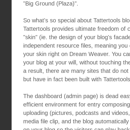
"Big Ground (Plaza)".
So what's so special about Tattertools blo
Tattertools provides ultimate freedom of 
"skin" (ie. the design of your blog's faca
independent resource files, meaning you 
your skin right on Dream Weaver. You can
your blog at your will, without touching th
a result, there are many sites that do not l
but have in fact been built with Tattertools
The dashboard (admin page) is dead easy
efficient environment for entry composing
uploading (pictures, podcasts and videos, 
media file clip, and the blog automaticall
on your blog so the visitors can play back