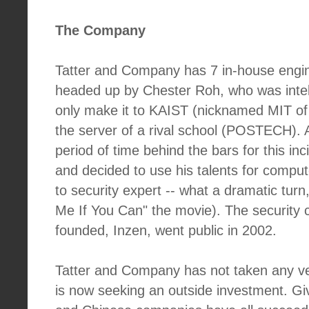
The Company
Tatter and Company has 7 in-house engin
headed up by Chester Roh, who was intel
only make it to KAIST (nicknamed MIT of
the server of a rival school (POSTECH). 
period of time behind the bars for this i
and decided to use his talents for comput
to security expert -- what a dramatic turn
Me If You Can" the movie). The security
founded, Inzen, went public in 2002.
Tatter and Company has not taken any ve
is now seeking an outside investment. G