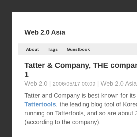
Web 2.0 Asia
About
Tags
Guestbook
Tatter & Company, THE compan
1
Web 2.0
|
|
Web 2.0 Asia
2006/05/17 00:09
Tatter and Company is best known for its 
Tattertools
, the leading blog tool of Kore
running on Tattertools, and so are about
(according to the company).