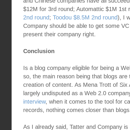
and Chinese companies have all succeede
$12M for 3rd round; Automattic $1M 1st
2nd round
;
Toodou $8.5M 2nd round
), I
Company should be able to get some VC 
present their company right.
Conclusion
Is a blog company eligible for being a We
so, the main reason being that blogs are 
creation of content. As Mena Trott of Six A
largely undisputed as a Web 2.0 compan
interview
, when it comes to the tool for ca
records, nothing comes closer than blogs
As I already said, Tatter and Company i