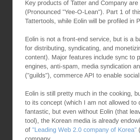
Key products of Tatter and Company are
(Pronounced "Yee-O-Lean"). Part 1 of this
Tattertools, while Eolin will be profiled in P
Eolin is not a front-end service, but is 
for distributing, syndicating, and moneti
content). Major features include sync to 
engines, anti-spam, media syndication a
("guilds"), commerce API to enable socia
Eolin is still pretty much in the cooking, 
to its concept (which I am not allowed to d
fantastic, but even without Eolin (that lea
tool), the Korean media is already endow
of
"Leading Web 2.0 company of Korea"
(
company.