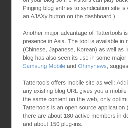
Pinging blog entries to syndication site i
an AJAXy button on the dashboard.)
Another major advantage of Tattertools is
presence in Asia. The tool is available i
(Chinese, Japanese, Korean) as well as in
blog has also seen its use in some major
Samsung Mobile
and
Ohmynews
, suggest
Tattertools offers mobile site as well: Add
any existing blog URL gives you a mobile 
the same content on the web, only optimi
Tattertools is an open source application (
there are about 180 active members in 
and about 150 plug-ins.