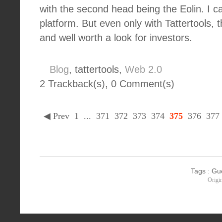
with the second head being the Eolin. I can
platform. But even only with Tattertools, 
and well worth a look for investors.
Blog
, tattertools,
Web 2.0
2 Trackback(s)
,
0
Comment(s)
◀ Prev
1
...
371
372
373
374
375
376
377
Tags
:
Gu
Origi