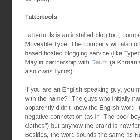
Tattertools
Tattertools is an installed blog tool, com
Moveable Type. The company will also of
based hosted blogging service (like Typep
May in partnership with
Daum
(a Korean 
also owns Lycos).
If you are an English speaking guy, you 
with the name?" The guys who initially na
apparently didn't know the English word "t
negative connotation (as in "The poor boy
clothes") but anyhow the brand is now fa
Besides, the word sounds the same as 