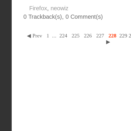
Firefox
,
neowiz
0 Trackback(s)
,
0
Comment(s)
◀ Prev
1
...
224
225
226
227
228
229
▶