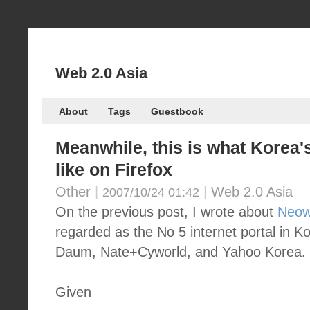
Web 2.0 Asia
About
Tags
Guestbook
Meanwhile, this is what Korea's
like on Firefox
Other
|
|
Web 2.0 Asia
2007/10/24 01:42
On the previous post, I wrote about
Neow
regarded as the No 5 internet portal in K
Daum, Nate+Cyworld, and Yahoo Korea.
Given