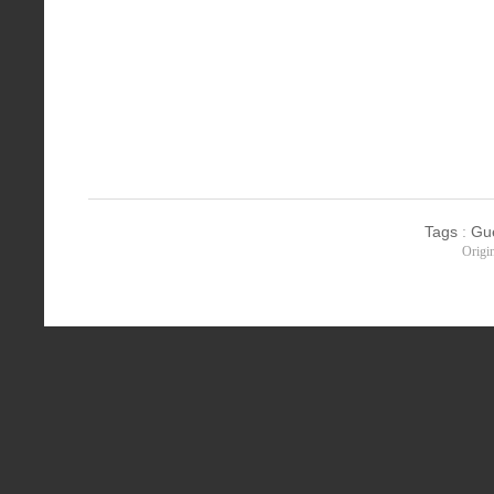
Tags
:
Gu
Origi