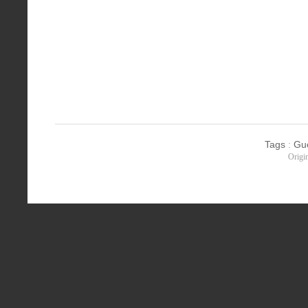
Tags
:
Gu
Origi