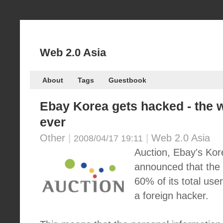
Web 2.0 Asia
About
Tags
Guestbook
Ebay Korea gets hacked - the 
ever
Other
|
|
Web 2.0 Asia
2008/04/17 19:11
Auction, Ebay's Kor
announced that the 
60% of its total us
a foreign hacker.