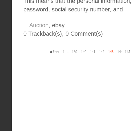
This means that the personal information
password, social security number, and
Auction
, ebay
0 Trackback(s)
,
0
Comment(s)
◀ Prev
1
...
139
140
141
142
143
144
145