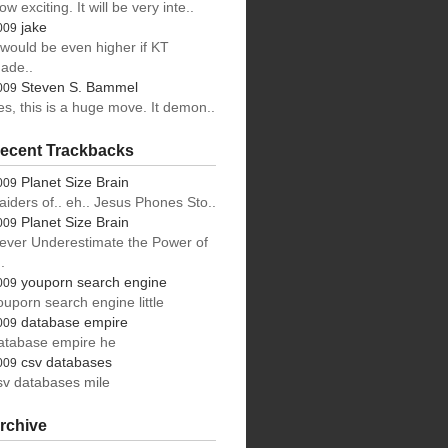
ow exciting. It will be very inte..
jake
009
t would be even higher if KT
ade..
Steven S. Bammel
009
es, this is a huge move. It demon..
ecent Trackbacks
Planet Size Brain
009
aiders of.. eh.. Jesus Phones Sto..
Planet Size Brain
009
ever Underestimate the Power of
.
youporn search engine
009
ouporn search engine little
database empire
009
atabase empire he
csv databases
009
sv databases mile
rchive