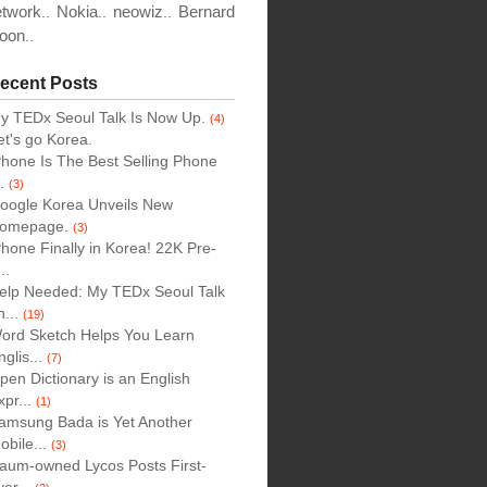
etwork
Nokia
neowiz
Bernard
..
..
..
oon
..
ecent Posts
y TEDx Seoul Talk Is Now Up.
(4)
et's go Korea.
Phone Is The Best Selling Phone
..
(3)
oogle Korea Unveils New
omepage.
(3)
Phone Finally in Korea! 22K Pre-
..
elp Needed: My TEDx Seoul Talk
n...
(19)
ord Sketch Helps You Learn
nglis...
(7)
pen Dictionary is an English
xpr...
(1)
amsung Bada is Yet Another
obile...
(3)
aum-owned Lycos Posts First-