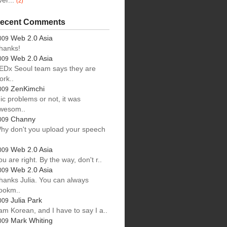
ver...
(2)
ecent Comments
Web 2.0 Asia
009
hanks!
Web 2.0 Asia
009
EDx Seoul team says they are
ork..
ZenKimchi
009
ic problems or not, it was
wesom..
Channy
009
hy don't you upload your speech
.
Web 2.0 Asia
009
ou are right. By the way, don't r..
Web 2.0 Asia
009
hanks Julia. You can always
ookm..
Julia Park
009
 am Korean, and I have to say I a..
Mark Whiting
009