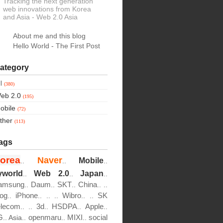
Tracking the next generation
web innovations from Korea
and Asia
- Web 2.0 Asia
About me and this blog
Hello World - The First Post
ategory
ll
(380)
eb 2.0
(195)
obile
(72)
ther
(113)
ags
orea
Naver
Mobile
..
..
..
yworld
Web 2.0
Japan
..
..
..
amsung
Daum
SKT
China
..
..
..
..
..
log
iPhone
Wibro
SK
..
..
..
..
..
..
elecom
3d
HSDPA
Apple
..
..
..
..
..
G
openmaru
MIXI
social
..
Asia..
..
..