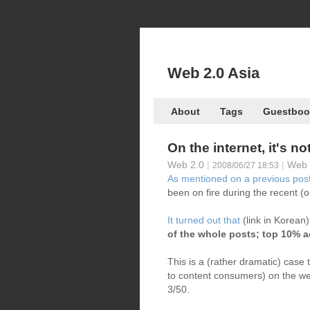
Web 2.0 Asia
About
Tags
Guestboo
On the internet, it's no
Web 2.0
|
|
Web 
2008/06/27 18:53
As mentioned on a previous pos
been on fire during the recent (o
It turned out that
(link in Korean
of the whole posts; top 10% a
This is a (rather dramatic) case
to content consumers) on the web
3/50.