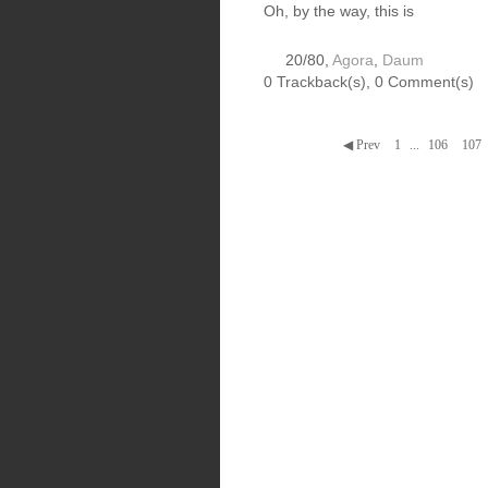
Oh, by the way, this is
20/80,
Agora
,
Daum
0 Trackback(s)
,
0
Comment(s)
◀ Prev
1
...
106
107