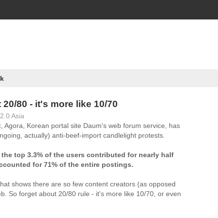
k
t 20/80 - it's more like 10/70
2.0 Asia
t
, Agora, Korean portal site Daum's web forum service, has
ngoing, actually) anti-beef-import candlelight protests.
)
the top 3.3% of the users contributed for nearly half
ccounted for 71% of the entire postings.
 that shows there are so few content creators (as opposed
. So forget about 20/80 rule - it's more like 10/70, or even