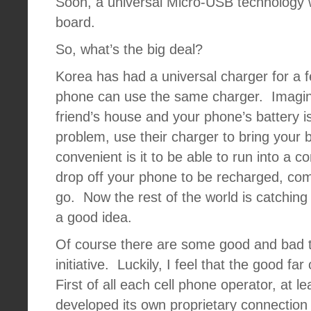
Soon, a universal Micro-USB technology w
board.
So, what’s the big deal?
Korea has had a universal charger for a 
phone can use the same charger.
Imagin
friend’s house and your phone’s battery i
problem, use their charger to bring your ba
convenient is it to be able to run into a 
drop off your phone to be recharged, com
go.
Now the rest of the world is catching 
a good idea.
Of course there are some good and bad th
initiative.
Luckily, I feel that the good far
First of all each cell phone operator, at l
developed its own proprietary connection f