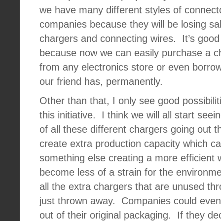
we have many different styles of connect
companies because they will be losing sal
chargers and connecting wires.
It’s good
because now we can easily purchase a c
from any electronics store or even borrow
our friend has, permanently.
Other than that, I only see good possibili
this initiative.
I think we will all start see
of all these different chargers going out t
create extra production capacity which c
something else creating a more efficient 
become less of a strain for the environme
all the extra chargers that are unused th
just thrown away.
Companies could even s
out of their original packaging.
If they de