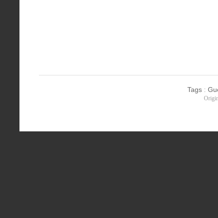
Tags
:
Gu
Origi