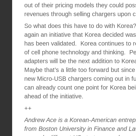
out of their pricing models they could poss
revenues through selling chargers upon 
So what does this have to do with Korea
again an initiative that Korea decided wa
has been validated.
Korea continues to r
of cell phone technology and thinking.
Pe
adapters will be the next addition to Kor
Maybe that’s a little too forward but sinc
new Micro-USB chargers coming out in ful
can already count one point for Korea be
ahead of the initiative.
++
Andrew Ace is a Korean-American entre
from Boston University in Finance and L