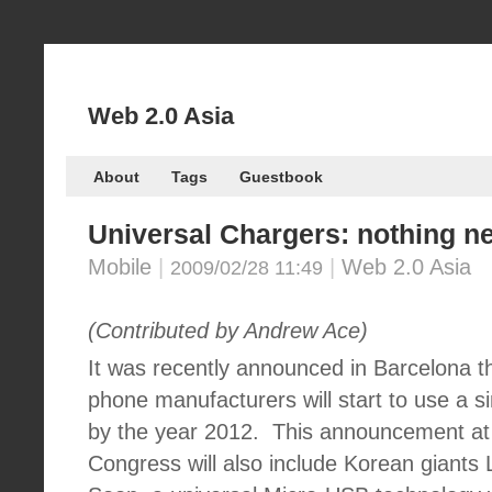
Web 2.0 Asia
About
Tags
Guestbook
Universal Chargers: nothing n
Mobile
|
|
Web 2.0 Asia
2009/02/28 11:49
(Contributed by Andrew Ace)
It was recently announced in Barcelona tha
phone manufacturers will start to use a s
by the year 2012.
This announcement at 
Congress will also include Korean giant