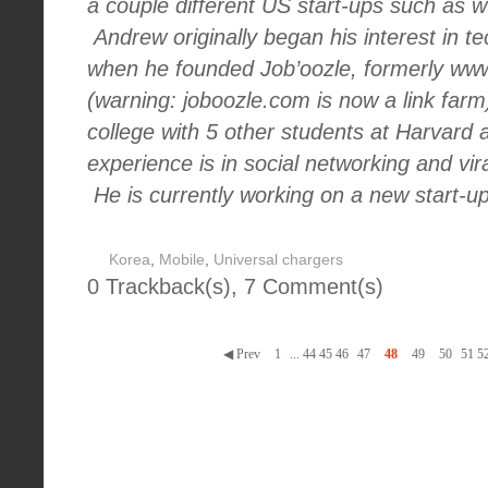
a couple different US start-ups such as
Andrew originally began his interest in t
when he founded Job’oozle, formerly ww
(warning: joboozle.com is now a link farm
college with 5 other students at Harvard
experience is in social networking and vi
He is currently working on a new start-u
Korea
,
Mobile
,
Universal chargers
0 Trackback(s)
,
7
Comment(s)
◀ Prev
1
...
44
45
46
47
48
49
50
51
5