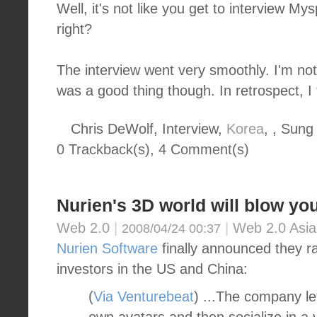
Well, it's not like you get to interview 
right?
The interview went very smoothly. I'm not
was a good thing though. In retrospect, I 
Chris DeWolf, Interview,
Korea
, , Sung
0 Trackback(s)
,
4
Comment(s)
Nurien's 3D world will blow yo
Web 2.0
|
|
Web 2.0 Asia
2008/04/24 00:37
Nurien Software
finally announced they ra
investors in the US and China:
(
Via Venturebeat
) ...The company le