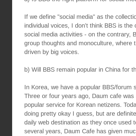
If we define "social media" as the collecti
individual voices, I don't think BBS is the
social media activities - on the contrary,
group thoughts and monoculture, where t
driven by big voices.
b) Will BBS remain popular in China for 
In Korea, we have a popular BBS/forum s
Three or four years ago, Daum cafe was
popular service for Korean netizens. Toda
doing pretty okay I guess, but are definit
daily web destination as they once used t
several years, Daum Cafe has given much