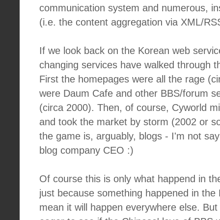
communication system and numerous, ins
(i.e. the content aggregation via XML/RS
If we look back on the Korean web servi
changing services have walked through t
First the homepages were all the rage (ci
were Daum Cafe and other BBS/forum ser
(circa 2000). Then, of course, Cyworld 
and took the market by storm (2002 or s
the game is, arguably, blogs - I'm not sa
blog company CEO :)
Of course this is only what happend in t
just because something happened in the
mean it will happen everywhere else. But 