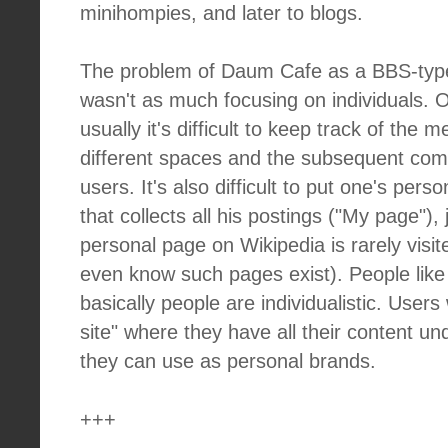
minihompies, and later to blogs.
The problem of Daum Cafe as a BBS-type 
wasn't as much focusing on individuals.
usually it's difficult to keep track of the 
different spaces and the subsequent com
users. It's also difficult to put one's pers
that collects all his postings ("My page"), j
personal page on Wikipedia is rarely visi
even know such pages exist). People like g
basically people are individualistic. User
site" where they have all their content u
they can use as personal brands.
+++