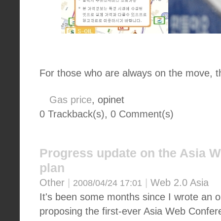
For those who are always on the move, t
Gas price
, opinet
0 Trackback(s)
,
0
Comment(s)
Progress update on the Asia 
plan
Other
|
|
Web 2.0 Asia
2008/04/24 17:01
It's been some months since I wrote an op
proposing the first-ever Asia Web Confer