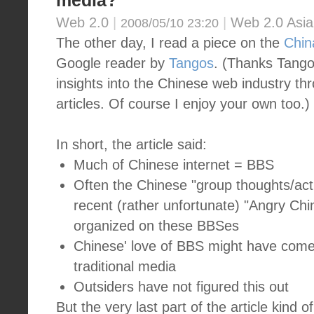
media?
Web 2.0
|
|
Web 2.0 Asia
2008/05/10 23:20
The other day, I read a piece on the
Chin
Google reader by
Tangos
. (Thanks Tangos
insights into the Chinese web industry th
articles. Of course I enjoy your own too.)
In short, the article said:
Much of Chinese internet = BBS
Often the Chinese "group thoughts/acti
recent (rather unfortunate) "Angry Chi
organized on these BBSes
Chinese' love of BBS might have come 
traditional media
Outsiders have not figured this out
But the very last part of the article kin