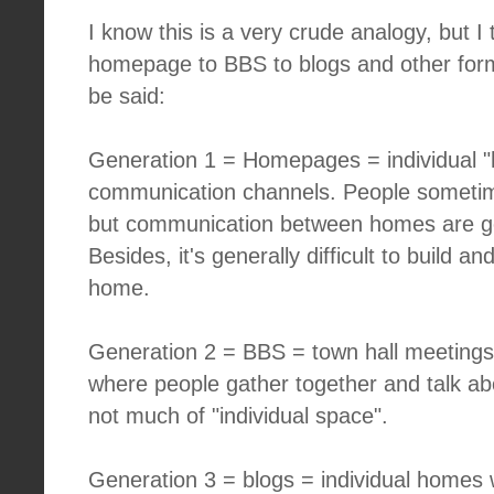
I know this is a very crude analogy, but I 
homepage to BBS to blogs and other form
be said:
Generation 1 = Homepages = individual 
communication channels. People sometim
but communication between homes are gen
Besides, it's generally difficult to build
home.
Generation 2 = BBS = town hall meetings 
where people gather together and talk abo
not much of "individual space".
Generation 3 = blogs = individual homes wi