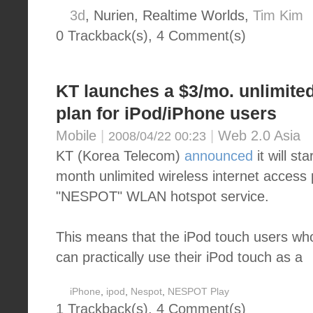
3d
, Nurien, Realtime Worlds,
Tim Kim
0 Trackback(s)
,
4
Comment(s)
KT launches a $3/mo. unlimited
plan for iPod/iPhone users
Mobile
|
|
Web 2.0 Asia
2008/04/22 00:23
KT (Korea Telecom)
announced
it will st
month unlimited wireless internet access p
"NESPOT" WLAN hotspot service.
This means that the iPod touch users w
can practically use their iPod touch as a
iPhone
,
ipod
,
Nespot
,
NESPOT Play
1 Trackback(s)
,
4
Comment(s)