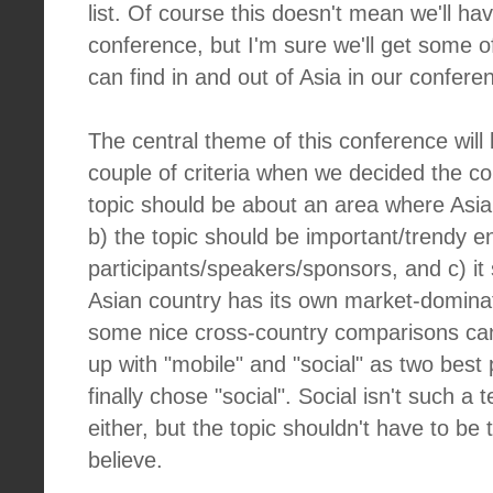
list. Of course this doesn't mean we'll ha
conference, but I'm sure we'll get some 
can find in and out of Asia in our confere
The central theme of this conference will
couple of criteria when we decided the c
topic should be about an area where Asia
b) the topic should be important/trendy e
participants/speakers/sponsors, and c) i
Asian country has its own market-dominat
some nice cross-country comparisons c
up with "mobile" and "social" as two best
finally chose "social". Social isn't such a t
either, but the topic shouldn't have to be t
believe.