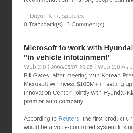
Doyon Kim
,
spotplex
0 Trackback(s)
,
0
Comment(s)
Microsoft to work with Hyunda
"in-vehicle infotainment"
Web 2.0
|
|
Web 2.0 Asia
2008/05/07 20:05
Bill Gates, after meeting with Korean Pr
Microsoft will invest $100M+ in setting u
Innovation Center" jointly with Hyundai-Ki
premier auto company.
According to
Reuters
, the first product u
would be a voice-controlled system linkin