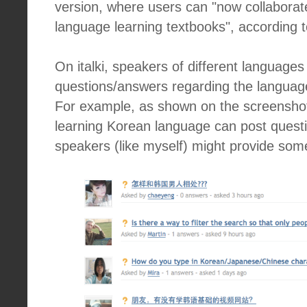
version, where users can "now collaborat
language learning textbooks", according to
On italki, speakers of different languag
questions/answers regarding the language
For example, as shown on the screensho
learning Korean language can post quest
speakers (like myself) might provide som