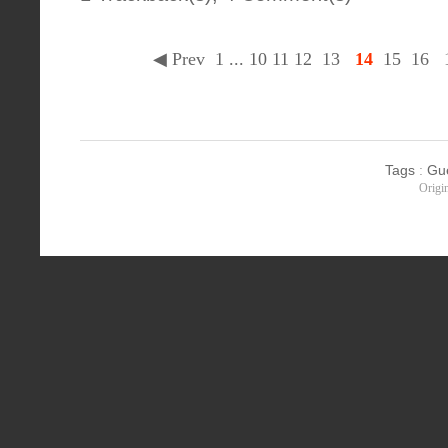
◀ Prev
1
...
10
11
12
13
14
15
16
Tags
:
Gu
Origi