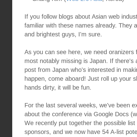
If you follow blogs about Asian web indus
familiar with these names already. They 
and brightest guys, I'm sure.
As you can see here, we need oranizers f
most notably missing is Japan. If there's
post from Japan who's interested in maki
happen, come aboard! Just roll up your s
hands dirty, it will be fun.
For the last several weeks, we've been e
about the conference via Google Docs (whi
We recently put together the possible lis
sponsors, and we now have 54 A-list pote