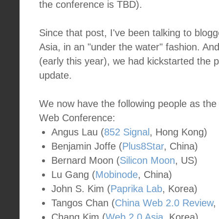
the conference is TBD).
Since that post, I've been talking to blog
Asia, in an "under the water" fashion. A
(early this year), we had kickstarted the pr
update.
We now have the following people as the 
Web Conference:
Angus Lau (
852 Signal
, Hong Kong)
Benjamin Joffe (
Plus8Star
, China)
Bernard Moon (
Silicon Moon
, US)
Lu Gang (
Mobinode
, China)
John S. Kim (
Paprika Lab
, Korea)
Tangos Chan (
China Web 2.0 Review
,
Chang Kim (
Web 2.0 Asia
, Korea)