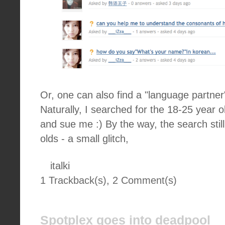
Or, one can also find a "language partner"
Naturally, I searched for the 18-25 year 
and sue me :) By the way, the search sti
olds - a small glitch,
italki
1 Trackback(s)
,
2
Comment(s)
Spotplex goes into deadpool