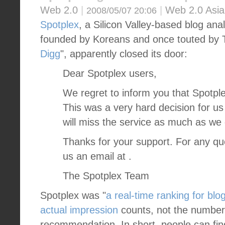
Web 2.0
|
|
Web 2.0 Asia
2008/05/07 20:06
Spotplex
, a Silicon Valley-based blog ana
founded by Koreans and once touted by 
Digg
", apparently closed its door:
Dear Spotplex users,
We regret to inform you that Spotplex
This was a very hard decision for u
will miss the service as much as we
Thanks for your support. For any qu
us an email at .
The Spotplex Team
Spotplex was "
a real-time ranking for blo
actual impression
counts, not the number 
recommendation. In short, people can fin