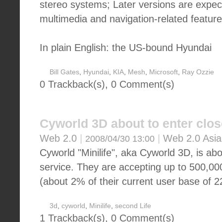
stereo systems; Later versions are expec
multimedia and navigation-related feature
In plain English: the US-bound Hyundai
Bill Gates
,
Hyundai
,
KIA
,
Mesh
,
Microsoft
,
Ray Ozzie
0 Trackback(s)
,
0
Comment(s)
Cyworld 3D about to enter clos
Web 2.0
|
|
Web 2.0 Asia
2008/04/30 13:00
Cyworld "Minilife", aka Cyworld 3D, is abo
service. They are accepting up to 500,00
(about 2% of their current user base of 22
3d
,
cyworld
,
Minilife
,
second Life
1 Trackback(s)
,
0
Comment(s)