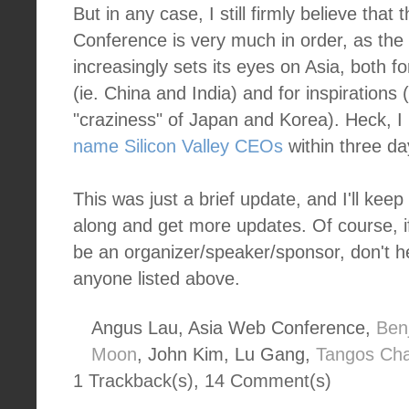
But in any case, I still firmly believe that
Conference is very much in order, as the w
increasingly sets its eyes on Asia, both f
(ie. China and India) and for inspirations (
"craziness" of Japan and Korea). Heck, I
name Silicon Valley CEOs
within three da
This was just a brief update, and I'll kee
along and get more updates. Of course, if
be an organizer/speaker/sponsor, don't h
anyone listed above.
Angus Lau, Asia Web Conference,
Ben
Moon
, John Kim, Lu Gang,
Tangos Ch
1 Trackback(s)
,
14
Comment(s)