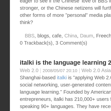
eager to see if the Chinese' love of BBS w
stronger, or the Chinese netizens will fu
other forms of more "personal" media pl
think?
BBS
, blogs, cafe,
China
,
Daum
, Freech
0 Trackback(s)
,
3
Comment(s)
italki is the language learning 
Web 2.0
|
|
Web 2.0 Asia
2008/05/07 20:10
Shanghai-based
italki
is "applying Web 2.
social networking, user-generated conten
language learning." Founded by America
entrepreneurs, italki has 210,000+ users
speaking 90+ languages. They have rece