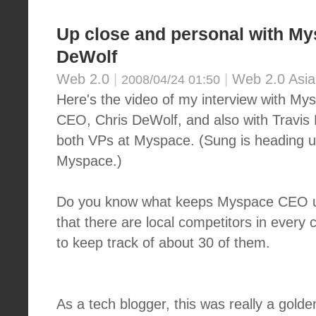
Up close and personal with M
DeWolf
Web 2.0
|
|
Web 2.0 Asia
2008/04/24 01:50
Here's the video of my interview with My
CEO, Chris DeWolf, and also with Travis
both VPs at Myspace. (Sung is heading up
Myspace.)
Do you know what keeps Myspace CEO up
that there are local competitors in every 
to keep track of about 30 of them.
As a tech blogger, this was really a golde