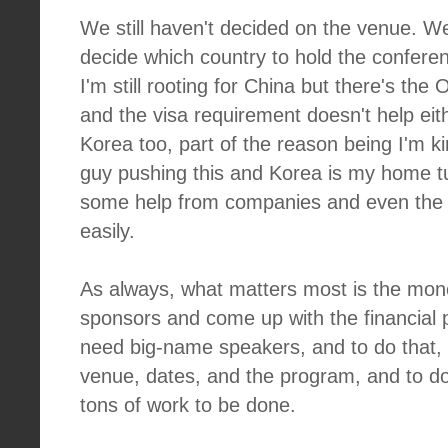
We still haven't decided on the venue. We
decide which country to hold the conferenc
I'm still rooting for China but there's the 
and the visa requirement doesn't help eith
Korea too, part of the reason being I'm k
guy pushing this and Korea is my home tu
some help from companies and even the
easily.
As always, what matters most is the mon
sponsors and come up with the financial p
need big-name speakers, and to do that, 
venue, dates, and the program, and to do th
tons of work to be done.