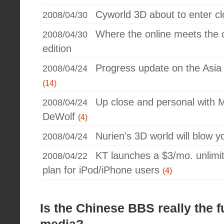
Cyworld 3D about to enter c
2008/04/30
Where the online meets the o
2008/04/30
edition
Progress update on the Asi
2008/04/24
(14)
Up close and personal with
2008/04/24
DeWolf
(4)
Nurien's 3D world will blow 
2008/04/24
KT launches a $3/mo. unlimit
2008/04/22
plan for iPod/iPhone users
(4)
Is the Chinese BBS really the f