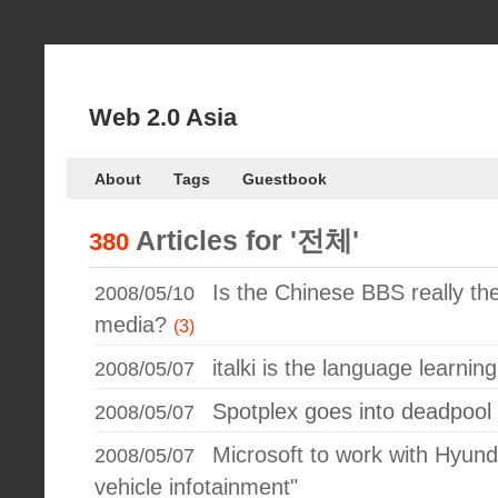
Web 2.0 Asia
About
Tags
Guestbook
Articles for
'전체'
380
Is the Chinese BBS really the
2008/05/10
media?
(3)
italki is the language learning
2008/05/07
Spotplex goes into deadpool
2008/05/07
Microsoft to work with Hyund
2008/05/07
vehicle infotainment"