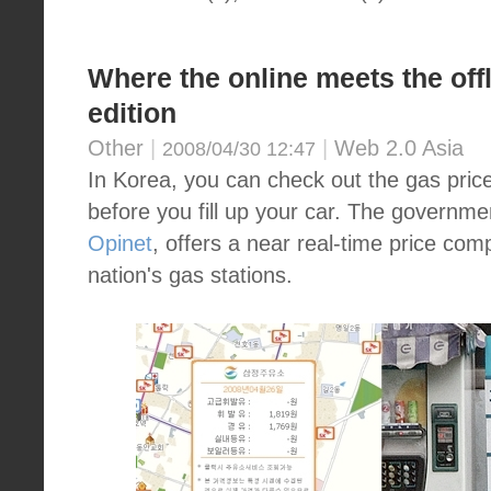
Where the online meets the offl
edition
Other
|
|
Web 2.0 Asia
2008/04/30 12:47
In Korea, you can check out the gas pric
before you fill up your car. The governme
Opinet
, offers a near real-time price com
nation's gas stations.