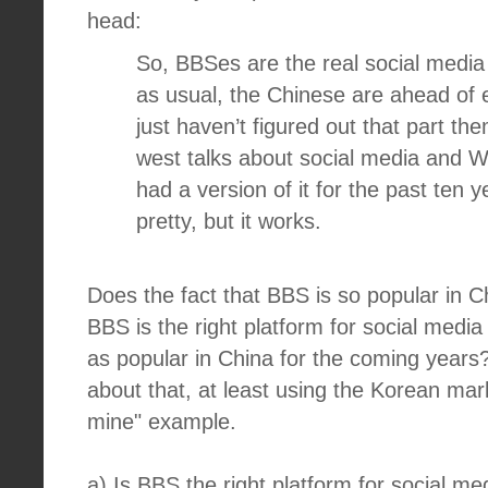
head:
So, BBSes are the real social media
as usual, the Chinese are ahead of 
just haven’t figured out that part th
west talks about social media and 
had a version of it for the past ten 
pretty, but it works.
Does the fact that BBS is so popular in 
BBS is the right platform for social medi
as popular in China for the coming years?
about that, at least using the Korean mar
mine" example.
a) Is BBS the right platform for social me