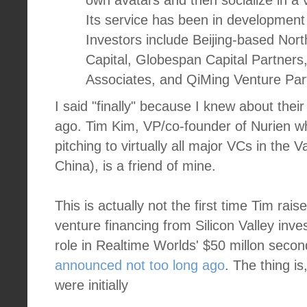
own avatars and then socialize in a v
Its service has been in development 
Investors include Beijing-based Nort
Capital, Globespan Capital Partners
Associates, and QiMing Venture Part
I said "finally" because I knew about thei
ago. Tim Kim, VP/co-founder of Nurien who
pitching to virtually all major VCs in the 
China), is a friend of mine.
This is actually not the first time Tim rais
venture financing from Silicon Valley inv
role in Realtime Worlds' $50 millon seco
announced not too long ago
. The thing i
were initially