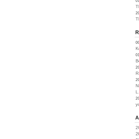
0
T
2
T
R
0
K
0
B
2
R
2
N
L.
2
y
A
2
2