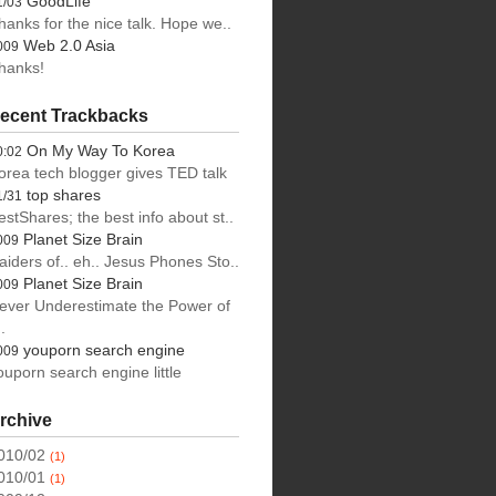
GoodLife
1/03
hanks for the nice talk. Hope we..
Web 2.0 Asia
009
hanks!
ecent Trackbacks
On My Way To Korea
0:02
orea tech blogger gives TED talk
top shares
1/31
estShares; the best info about st..
Planet Size Brain
009
aiders of.. eh.. Jesus Phones Sto..
Planet Size Brain
009
ever Underestimate the Power of
.
youporn search engine
009
ouporn search engine little
rchive
010/02
(1)
010/01
(1)