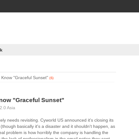
k
 Know "Graceful Sunset"
(6)
now "Graceful Sunset"
2.0 Asia
itely needs revisiting. Cyworld US announced it's closing its
 (though basically it's a disaster and it shouldn't happen, as
real problem is how horribly the company is handling the
 the lack of professionalism in the email notice they sent