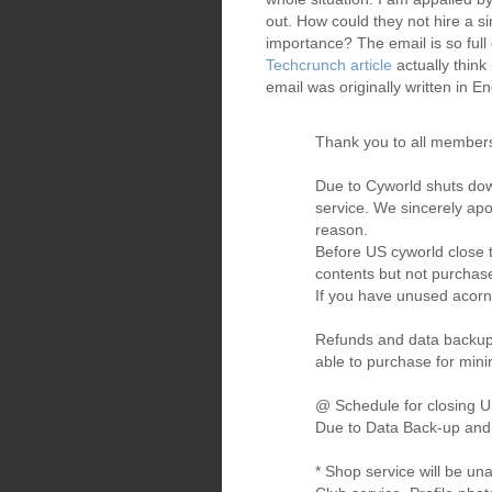
out. How could they not hire a si
importance? The email is so full
Techcrunch article
actually think
email was originally written in En
Thank you to all members
Due to Cyworld shuts dow
service. We sincerely apo
reason.
Before US cyworld close t
contents but not purchase
If you have unused acorns,
Refunds and data backup s
able to purchase for mini
@ Schedule for closing U
Due to Data Back-up and c
* Shop service will be un