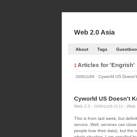
Web 2.0 Asia
About
Tags
Guestboo
Articles for
'Engrish'
1
Cyworld US Doesn't
2009/11/09
Cyworld US Doesn't K
Web 2.0
|
|
Web 
2009/11/09 23:12
This is from last week, but defin
service. Well, services can close
people lose their data), but the 
whole situation. I am appalled by