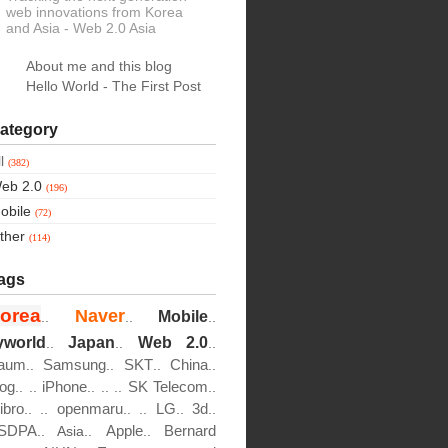
web innovations from Korea
and Asia
- Web 2.0 Asia
About me and this blog
Hello World - The First Post
ategory
ll
(382)
eb 2.0
(196)
obile
(72)
ther
(114)
ags
orea
Naver
Mobile
..
..
..
yworld
Japan
Web 2.0
..
..
..
aum
Samsung
SKT
China
..
..
..
..
log
iPhone
SK Telecom
..
..
..
..
..
..
ibro
openmaru
LG
3d
..
..
..
..
..
..
SDPA
Apple
Bernard
..
Asia..
..