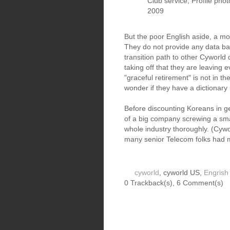
Club service, Profile pho
2009
But the poor English aside, a mo
They do not provide any data bac
transition path to other Cyworld
taking off that they are leaving 
"graceful retirement" is not in the
wonder if they have a dictionary i
Before discounting Koreans in gen
of a big company screwing a sma
whole industry thoroughly. (Cyw
many senior Telecom folks had m
cyworld
, cyworld US,
Engrish
0 Trackback(s)
,
6
Comment(s)