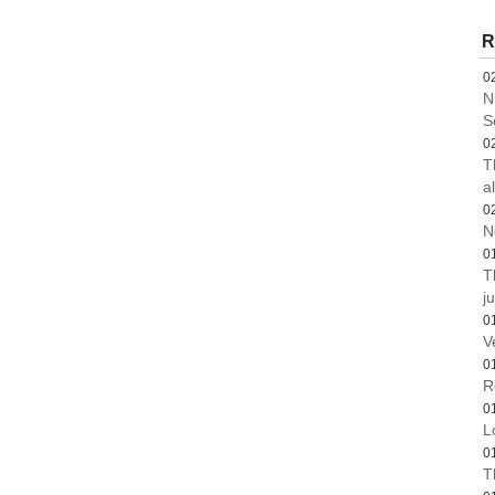
R
0
N
S
0
T
a
0
N
0
T
ju
0
V
0
R
0
L
0
T