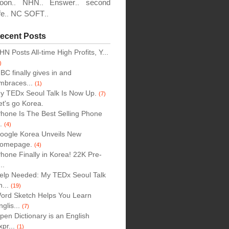
oon
NHN
Enswer
second
..
..
..
fe
NC SOFT
..
..
ecent Posts
HN Posts All-time High Profits, Y...
)
BC finally gives in and
mbraces...
(1)
y TEDx Seoul Talk Is Now Up.
(7)
et's go Korea.
Phone Is The Best Selling Phone
..
(4)
oogle Korea Unveils New
omepage.
(4)
Phone Finally in Korea! 22K Pre-
..
elp Needed: My TEDx Seoul Talk
n...
(19)
ord Sketch Helps You Learn
nglis...
(7)
pen Dictionary is an English
xpr...
(1)