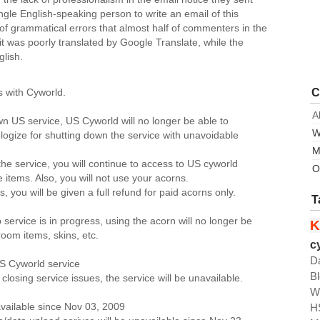
ngle English-speaking person to write an email of this
 of grammatical errors that almost half of commenters in the
 it was poorly translated by Google Translate, while the
glish.
C
 with Cyworld.
A
n US service, US Cyworld will no longer be able to
W
logize for shutting down the service with unavoidable
M
he service, you will continue to access to US cyworld
O
 items. Also, you will not use your acorns.
 you will be given a full refund for paid acorns only.
T
ervice is in progress, using the acorn will no longer be
K
room items, skins, etc.
c
D
S Cyworld service
B
losing service issues, the service will be unavailable.
W
H
available since Nov 03, 2009