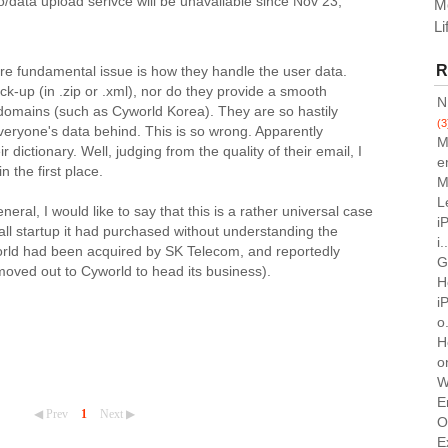
to/data upload serivce will be unavailable since Nov 23,
M
Li
R
re fundamental issue is how they handle the user data.
k-up (in .zip or .xml), nor do they provide a smooth
N
 domains (such as Cyworld Korea). They are so hastily
(3
everyone's data behind. This is so wrong. Apparently
M
ir dictionary. Well, judging from the quality of their email, I
e
n the first place.
M
L
eral, I would like to say that this is a rather universal case
i
ll startup it had purchased without understanding the
i.
orld had been acquired by SK Telecom, and reportedly
G
oved out to Cyworld to head its business).
H
i
o.
H
o
W
E
◀ Prev
1
Next ▶
O
E