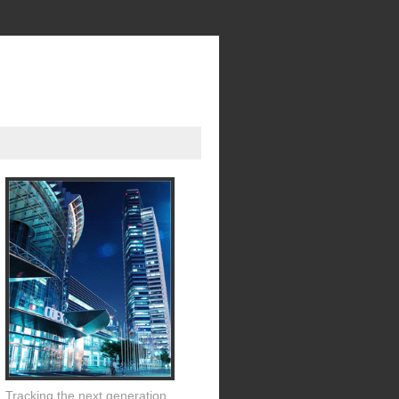
Tracking the next generation