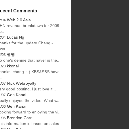
ecent Comments
Web 2.0 Asia
2/04
HN revenue breakdown for 2009:
e..
Lucas Ng
2/04
hanks for the update Chang -
lwa..
큄맹
2/03
o one's denine that naver is the..
kkonal
1/28
hanks, chang. :-) KBS&SBS have
..
Nick Webroyalty
1/07
ery good posting. I just love it...
Gen Kanai
1/07
eally enjoyed the video. What wa..
Gen Kanai
1/06
ooking forward to enjoying the vi..
Brendon Carr
1/06
his information is based on sales..