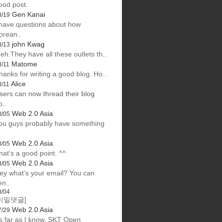
ood post.
Gen Kanai
8/19
 have questions about how
orean..
john Kwag
8/13
eh.They have all these outlets th..
Matome
8/11
hanks for writing a good blog. Ho..
Alice
8/11
sers can now thread their blog
o..
Web 2.0 Asia
8/05
ou guys probably have something
Web 2.0 Asia
8/05
hat's a good point. ^^
Web 2.0 Asia
8/05
ey what's your email? You can
en..
8/04
비밀댓글]
Web 2.0 Asia
7/29
s far as I know, SKT Open