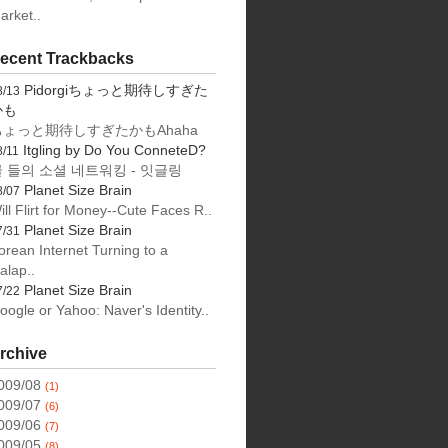
arket..
ecent Trackbacks
Pidorgiちょっと期待しすぎた
8/13
かも
ちょっと期待しすぎたかもAhaha
Itgling by Do You ConneteD?
8/11
 들의 소셜 네트워킹 - 잇글링
Planet Size Brain
8/07
ill Flirt for Money--Cute Faces R..
Planet Size Brain
7/31
orean Internet Turning to a
alap..
Planet Size Brain
7/22
oogle or Yahoo: Naver's Identity..
rchive
009/08
(1)
009/07
(6)
009/06
(7)
009/05
(8)