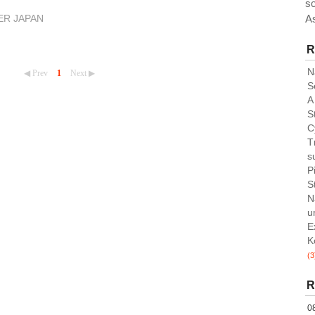
so
A
ER JAPAN
R
N
◀ Prev
1
Next ▶
S
A
St
C
T
su
P
S
N
u
E
K
(3
R
0