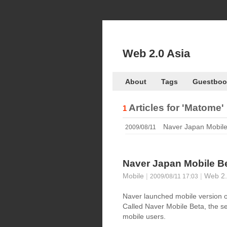
Web 2.0 Asia
About
Tags
Guestboo
Articles for
'Matome'
1
Naver Japan Mobile
2009/08/11
Naver Japan Mobile B
Mobile
|
|
Web 2.
2009/08/11 17:03
Naver launched mobile version o
Called Naver Mobile Beta, the ser
mobile users.