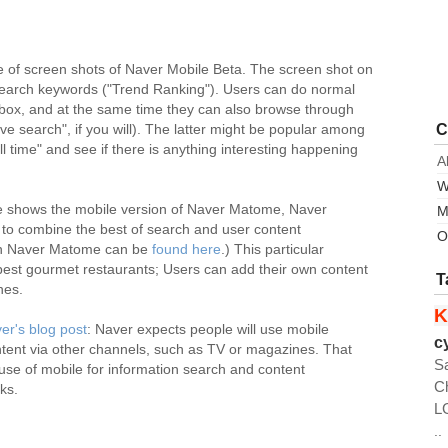
e of screen shots of Naver Mobile Beta. The screen shot on
 search keywords ("Trend Ranking"). Users can do normal
box, and at the same time they can also browse through
C
e search", if you will). The latter might be popular among
ll time" and see if there is anything interesting happening
A
W
de shows the mobile version of Naver Matome, Naver
M
s to combine the best of search and user content
O
 on Naver Matome can be
found here
.) This particular
st gourmet restaurants; Users can add their own content
T
ones.
K
er's blog post
: Naver expects people will use mobile
c
tent via other channels, such as TV or magazines. That
S
 use of mobile for information search and content
C
oks.
L
..