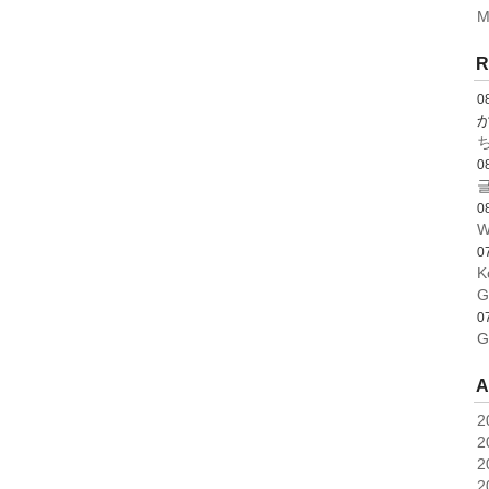
M
R
0
0
글
0
W
0
K
G
0
G
A
2
2
2
2