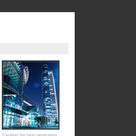
Tracking the next generation