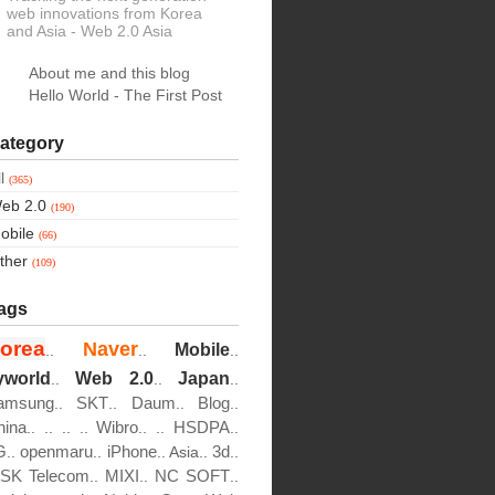
web innovations from Korea
and Asia
- Web 2.0 Asia
About me and this blog
Hello World - The First Post
ategory
ll
(365)
eb 2.0
(190)
obile
(66)
ther
(109)
ags
orea
Naver
Mobile
..
..
..
yworld
Web 2.0
Japan
..
..
..
amsung
SKT
Daum
Blog
..
..
..
..
hina
Wibro
HSDPA
..
..
..
..
..
..
..
G
openmaru
iPhone
3d
..
..
..
Asia..
..
SK Telecom
MIXI
NC SOFT
..
..
..