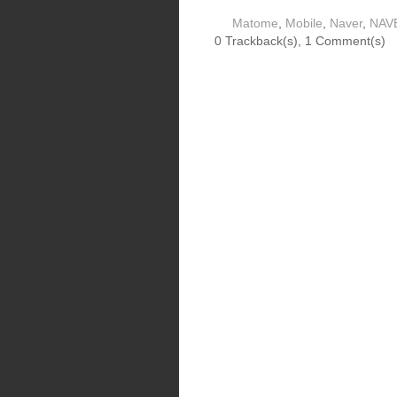
Matome
,
Mobile
,
Naver
,
NAV
0 Trackback(s)
,
1
Comment(s)