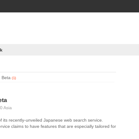
k
 Beta
(1)
eta
0 Asia
f its recently-unveiled Japanese web search service.
vice claims to have features that are especially tailored for