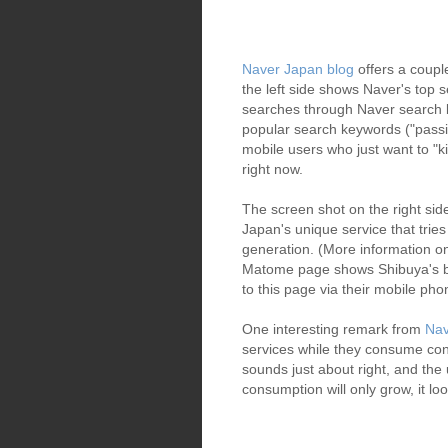
Naver Japan blog
offers a coupl
the left side shows Naver's top
searches through Naver search 
popular search keywords ("passiv
mobile users who just want to "ki
right now.
The screen shot on the right si
Japan's unique service that trie
generation. (More information
Matome page shows Shibuya's be
to this page via their mobile ph
One interesting remark from
Nav
services while they consume con
sounds just about right, and the
consumption will only grow, it lo