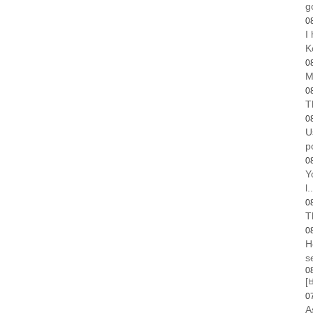
g
0
I
K
0
M
0
T
0
U
p
0
Y
l..
0
T
0
H
s
0
[
0
A