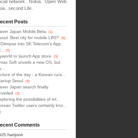
cial network
Nokia
Open Web
..
..
sia
second Life
..
..
ecent Posts
aver Japan Mobile Beta.
(1)
eoul: Best city for mobile LBS?.
(6)
 Glimpse into SK Telecom's App
...
(3)
yworld to launch App store.
(3)
max Soft unveils a new OS, but
...
icture of the day - a Korean rura...
tartup Seoul.
(6)
aver Japan search finally
nveiled.
(3)
xploring the possibilities of int...
orean Twitter users certainly kno...
)
ecent Comments
hanjoon
8/25