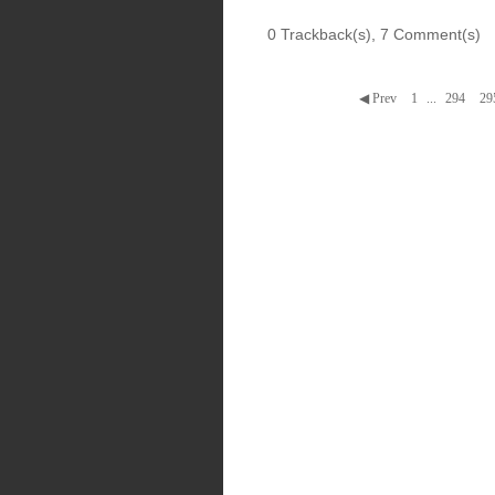
0 Trackback(s)
,
7
Comment(s)
◀ Prev
1
...
294
29