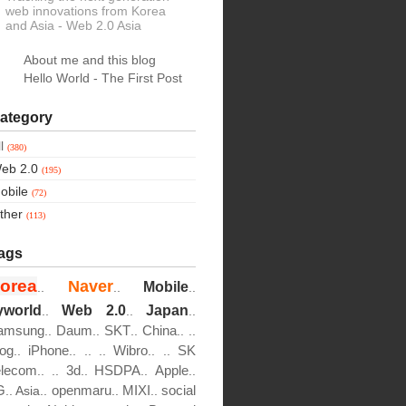
web innovations from Korea
and Asia
- Web 2.0 Asia
About me and this blog
Hello World - The First Post
ategory
ll
(380)
eb 2.0
(195)
obile
(72)
ther
(113)
ags
orea
Naver
Mobile
..
..
..
yworld
Web 2.0
Japan
..
..
..
amsung
Daum
SKT
China
..
..
..
..
..
log
iPhone
Wibro
SK
..
..
..
..
..
..
elecom
3d
HSDPA
Apple
..
..
..
..
..
G
openmaru
MIXI
social
..
Asia..
..
..