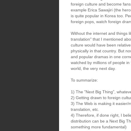
foreign culture and become fans o
example Erica Sawajiri (the heroi
is quite popular in Korea too. Peo
foreign pops, watch foreign dra
Without the internet and things 
translation" that I mentioned abo
culture would have been relativel
physically in that country. But n
and popular dramas in one corne
watched by millions of people in 
world, the very next day.
To summarize:
1) The "Next Big Thing", whateve
2) Getting drawn to foreign cult
3) The Web is making it easier/m
translation, etc.
4) Therefore, if done right, I be
distribution can be a Next Big Th
something more fundamental)