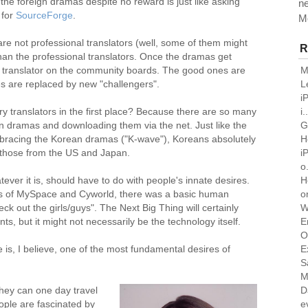
the foreign dramas despite no reward is just like asking
n
 for
SourceForge
.
M
are not professional translators (well, some of them might
R
than the professional translators. Once the dramas get
M
e translator on the community boards. The good ones are
L
s are replaced by new "challengers".
i
i.
 translators in the first place? Because there are so many
G
gn dramas and downloading them via the net. Just like the
H
mbracing the Korean dramas ("K-wave"), Koreans absolutely
i
y those from the US and Japan.
o.
H
tever it is, should have to do with people's innate desires.
o
s of MySpace and Cyworld, there was a basic human
W
k out the girls/guys". The Next Big Thing will certainly
E
 but it might not necessarily be the technology itself.
O
E
re is, I believe, one of the most fundamental desires of
S
M
D
hey can one day travel
e
ople are fascinated by