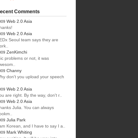
ecent Comments
Web 2.0 Asia
009
hanks!
Web 2.0 Asia
009
EDx Seoul team says they are
ork..
ZenKimchi
009
ic problems or not, it was
wesom..
Channy
009
hy don't you upload your speech
.
Web 2.0 Asia
009
ou are right. By the way, don't r..
Web 2.0 Asia
009
hanks Julia. You can always
ookm..
Julia Park
009
 am Korean, and I have to say I a..
Mark Whiting
009