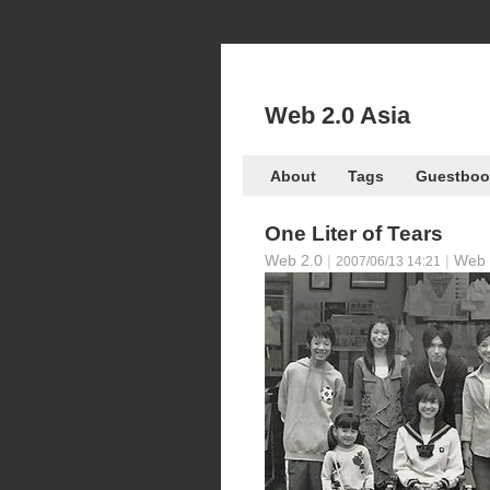
Web 2.0 Asia
About
Tags
Guestboo
One Liter of Tears
Web 2.0
|
|
Web 
2007/06/13 14:21