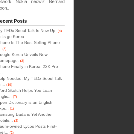
etwork
Nokia
neowiz
Bernard
..
..
..
oon
..
ecent Posts
y TEDx Seoul Talk Is Now Up.
(4)
et's go Korea.
Phone Is The Best Selling Phone
..
(3)
oogle Korea Unveils New
omepage.
(3)
Phone Finally in Korea! 22K Pre-
..
elp Needed: My TEDx Seoul Talk
n...
(19)
ord Sketch Helps You Learn
nglis...
(7)
pen Dictionary is an English
xpr...
(1)
amsung Bada is Yet Another
obile...
(3)
aum-owned Lycos Posts First-
ver...
(2)