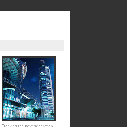
Tracking the next generation