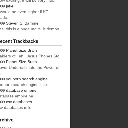
ow exciting. It will be very inte..
jake
009
t would be even higher if KT
ade..
Steven S. Bammel
009
es, this is a huge move. It demon..
ecent Trackbacks
Planet Size Brain
009
aiders of.. eh.. Jesus Phones Sto..
Planet Size Brain
009
ever Underestimate the Power of
.
youporn search engine
009
ouporn search engine little
database empire
009
atabase empire he
csv databases
009
sv databases mile
rchive