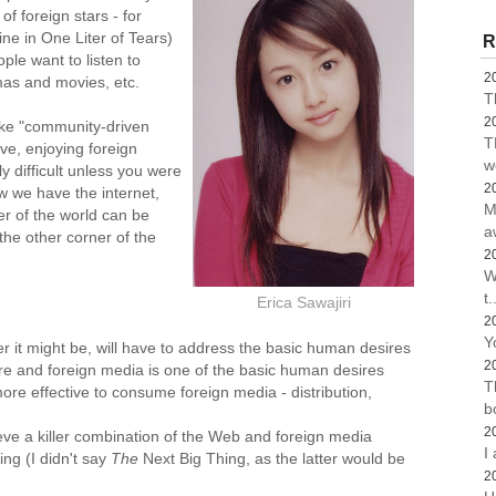
f foreign stars - for
ne in One Liter of Tears)
R
ple want to listen to
2
mas and movies, etc.
T
2
like "community-driven
T
ve, enjoying foreign
w
y difficult unless you were
2
ow we have the internet,
M
r of the world can be
a
the other corner of the
2
W
t.
Erica Sawajiri
2
Y
r it might be, will have to address the basic human desires
2
ure and foreign media is one of the basic human desires
T
ore effective to consume foreign media - distribution,
b
2
lieve a killer combination of the Web and foreign media
I
ing (I didn't say
The
Next Big Thing, as the latter would be
2