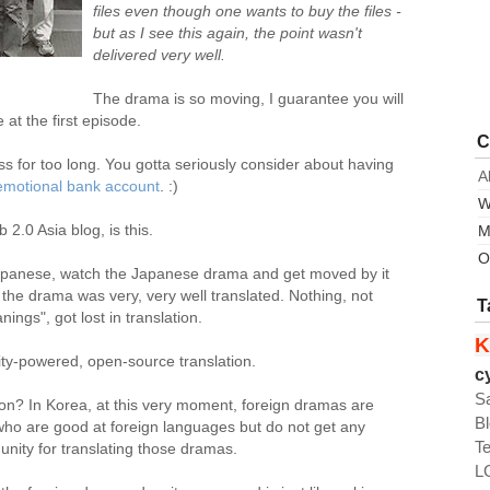
files even though one wants to buy the files -
but as I see this again, the point wasn't
delivered very well.
The drama is so moving, I guarantee you will
at the first episode.
C
ess for too long. You gotta seriously consider about having
A
emotional bank account
. :)
W
 2.0 Asia blog, is this.
M
O
in Japanese, watch the Japanese drama and get moved by it
the drama was very, very well translated. Nothing, not
T
ngs", got lost in translation.
K
y-powered, open-source translation.
c
S
ion? In Korea, at this very moment, foreign dramas are
B
who are good at foreign languages but do not get any
T
nity for translating those dramas.
L