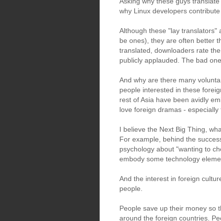
Asking why these guys translate 
why Linux developers contribute
Although these "lay translators" 
be ones), they are often better 
translated, downloaders rate th
publicly applauded. The bad one
And why are there many voluntary
people interested in these forei
rest of Asia have been avidly e
love foreign dramas - especiall
I believe the Next Big Thing, wha
For example, behind the succes
psychology about "wanting to chec
embody some technology elements,
And the interest in foreign cultu
people.
People save up their money so t
around the foreign countries. Pe