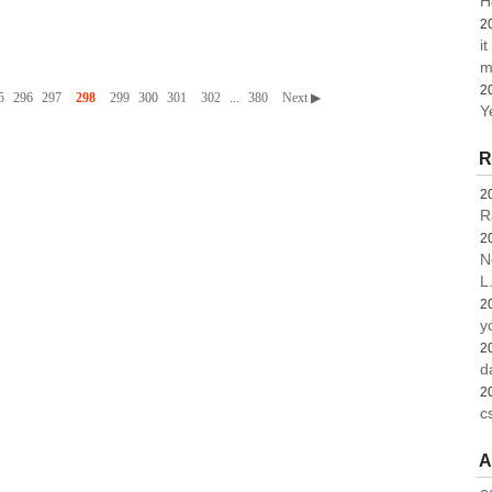
H
2
i
m
2
5
296
297
298
299
300
301
302
...
380
Next ▶
Y
R
2
R
2
N
L.
2
y
2
d
2
c
A