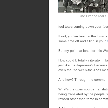
One Liter of Tears
feel tears coming down your face 
If not, you've been in this busin
some time off and filling in your
But my point, at least for this Web
How could I, totally illiterate 
just like the Japanese? Because 
even the "between-the-lines meani
And how? Through the communit
What's the open source translat
being translated by the people, 
reward other than fame in commu