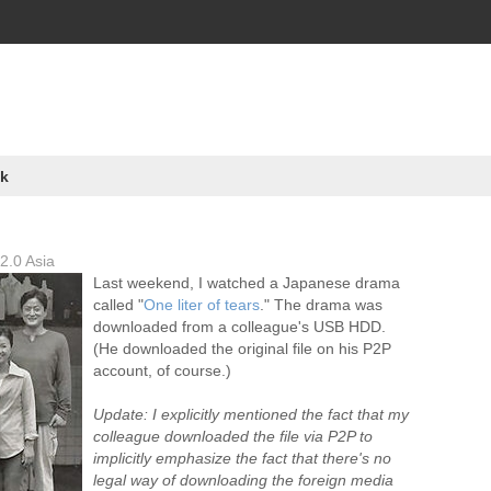
k
2.0 Asia
Last weekend, I watched a Japanese drama
called "
One liter of tears
." The drama was
downloaded from a colleague's USB HDD.
(He downloaded the original file on his P2P
account, of course.)
Update: I explicitly mentioned the fact that my
colleague downloaded the file via P2P to
implicitly emphasize the fact that there's no
legal way of downloading the foreign media