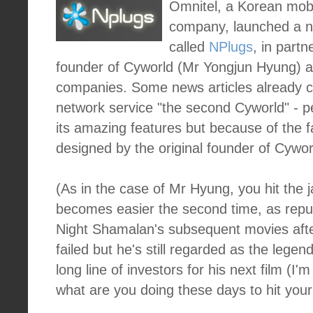
Omnitel, a Korean mobi
company, launched a n
called
NPlugs
, in partn
founder of Cyworld (Mr Yongjun Hyung) a
companies. Some news articles already ca
network service "the second Cyworld" - 
its amazing features but because of the f
designed by the original founder of Cywor
(As in the case of Mr Hyung, you hit the j
becomes easier the second time, as reput
Night Shamalan's subsequent movies after
failed but he's still regarded as the lege
long line of investors for his next film (I'
what are you doing these days to hit you