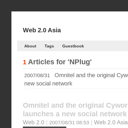
Web 2.0 Asia
About
Tags
Guestbook
Articles for
'NPlug'
1
Omnitel and the original Cyw
2007/08/31
new social network
Omnitel and the original Cywor
launches a new social network
Web 2.0
|
|
Web 2.0 Asia
2007/08/31 08:53