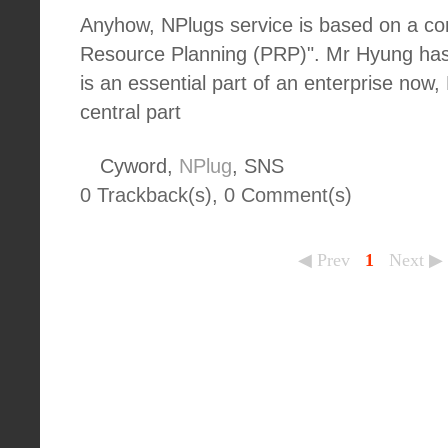
Anyhow, NPlugs service is based on a co
Resource Planning (PRP)". Mr Hyung has
is an essential part of an enterprise now
central part
Cyword,
NPlug
, SNS
0 Trackback(s)
,
0
Comment(s)
◀ Prev
1
Next ▶