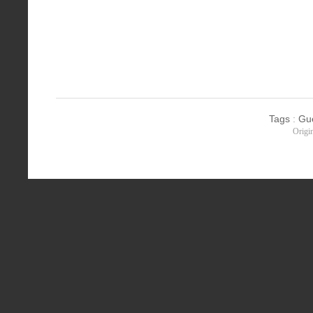
Tags
:
Gu
Origi