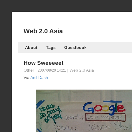
Web 2.0 Asia
About
Tags
Guestbook
How Sweeeeet
Other
|
|
Web 2.0 Asia
2007/08/20 14:21
Via
Anil Dash
: