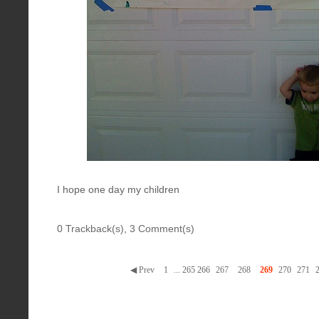
I hope one day my children
0 Trackback(s)
,
3
Comment(s)
◀ Prev
1
...
265
266
267
268
269
270
271