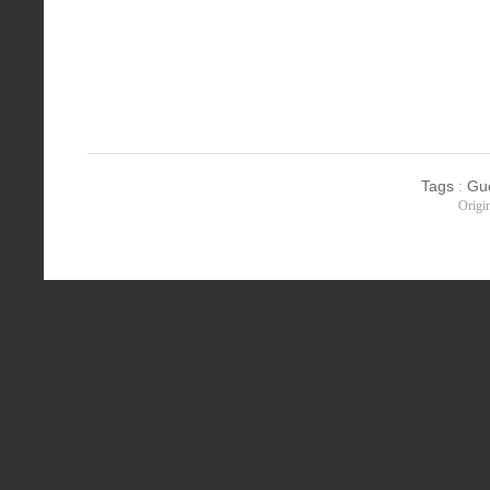
Tags
:
Gu
Origi