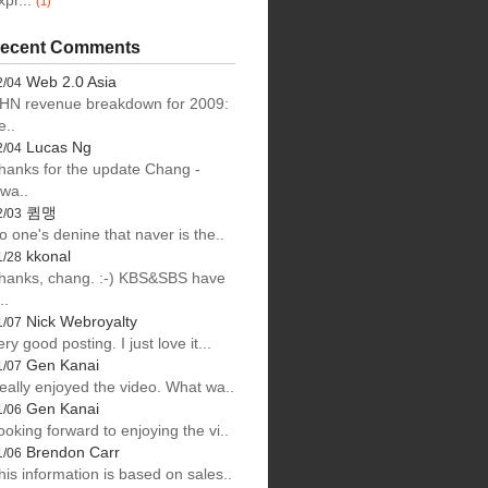
xpr...
(1)
ecent Comments
Web 2.0 Asia
2/04
HN revenue breakdown for 2009:
e..
Lucas Ng
2/04
hanks for the update Chang -
lwa..
큄맹
2/03
o one's denine that naver is the..
kkonal
1/28
hanks, chang. :-) KBS&SBS have
..
Nick Webroyalty
1/07
ery good posting. I just love it...
Gen Kanai
1/07
eally enjoyed the video. What wa..
Gen Kanai
1/06
ooking forward to enjoying the vi..
Brendon Carr
1/06
his information is based on sales..