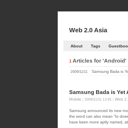
Web 2.0 Asia
About
Tags
Guestboo
Articles for
'Android'
1
Samsung Bada is Ye
2009/11/11
Samsung Bada is Yet 
Mobile
|
|
Web 2.
2009/11/11 13:45
Samsung announced its new mob
the word can also mean "to down
have been more aptly named, at