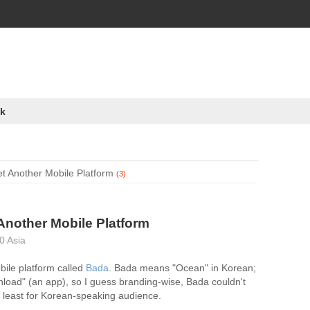
k
t Another Mobile Platform
(3)
Another Mobile Platform
0 Asia
ile platform called
Bada
. Bada means "Ocean" in Korean;
load" (an app), so I guess branding-wise, Bada couldn't
 least for Korean-speaking audience.