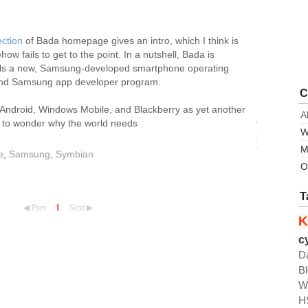
ection
of Bada homepage gives an intro, which I think is
w fails to get to the point. In a nutshell, Bada is
ls a new, Samsung-developed smartphone operating
and Samsung app developer program.
C
Android, Windows Mobile, and Blackberry as yet another
A
s to wonder why the world needs
yet
W
another
M
"platform"
e
,
Samsung
,
Symbian
when
O
it
has
T
iPhone
◀ Prev
1
Next ▶
K
and
Android,
c
but
D
after
B
all
W
this
H
might