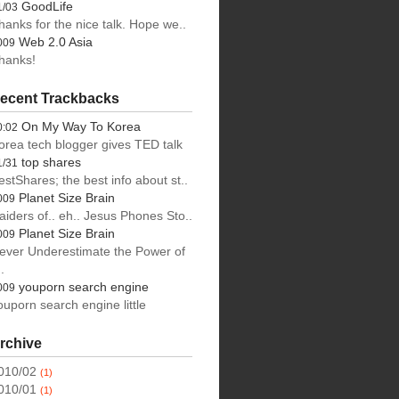
GoodLife
1/03
hanks for the nice talk. Hope we..
Web 2.0 Asia
009
hanks!
ecent Trackbacks
On My Way To Korea
0:02
orea tech blogger gives TED talk
top shares
1/31
estShares; the best info about st..
Planet Size Brain
009
aiders of.. eh.. Jesus Phones Sto..
s,
Planet Size Brain
009
ever Underestimate the Power of
.
youporn search engine
009
ouporn search engine little
rchive
010/02
(1)
010/01
(1)