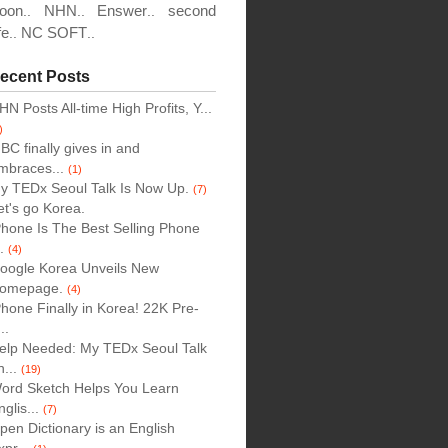
oon
NHN
Enswer
second
..
..
..
fe
NC SOFT
..
..
,
ecent Posts
HN Posts All-time High Profits, Y...
)
BC finally gives in and
mbraces...
(1)
y TEDx Seoul Talk Is Now Up.
(7)
et's go Korea.
Phone Is The Best Selling Phone
..
(4)
oogle Korea Unveils New
omepage.
(4)
Phone Finally in Korea! 22K Pre-
..
elp Needed: My TEDx Seoul Talk
n...
(19)
ord Sketch Helps You Learn
nglis...
(7)
pen Dictionary is an English