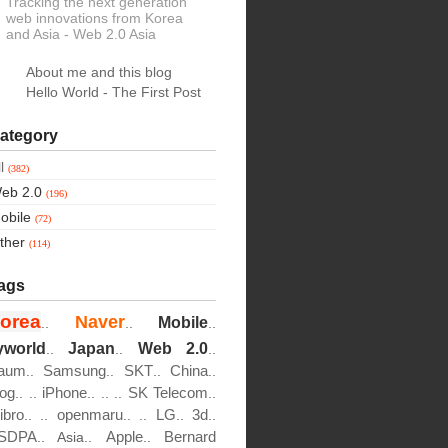
Tracking the next generation
web innovations from Korea
and Asia
- Web 2.0 Asia
About me and this blog
Hello World - The First Post
ategory
ll
(382)
eb 2.0
(196)
obile
(72)
ther
(114)
ags
orea
Naver
Mobile
..
..
..
yworld
Japan
Web 2.0
..
..
..
aum
Samsung
SKT
China
..
..
..
..
log
iPhone
SK Telecom
..
..
..
..
..
..
ibro
openmaru
LG
3d
..
..
..
..
..
..
SDPA
Apple
Bernard
..
Asia..
..