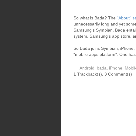
So what is Bada? The
"About" s
unnecessarily long and yet someho
Samsung's Symbian. Bada entai
system, Samsung's app store, 
So Bada joins Symbian, iPhone, 
"mobile apps platform". One ha
Android
,
bada
,
iPhone
,
Mobil
1 Trackback(s)
,
3
Comment(s)