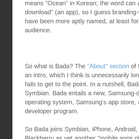
means "Ocean" in Korean; the word can 
download" (an app), so I guess branding-
have been more aptly named, at least fo
audience.
So what is Bada? The
"About" section
of 
an intro, which I think is unnecessarily 
fails to get to the point. In a nutshell, B
Symbian. Bada entails a new, Samsung-
operating system, Samsung's app store
developer program.
So Bada joins Symbian, iPhone, Android
Blackberry as yet another "mobile apps p