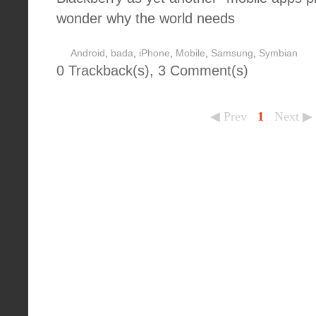
wonder why the world needs
Android
,
bada
,
iPhone
,
Mobile
,
Samsung
,
Symbian
0 Trackback(s)
,
3
Comment(s)
◀ Prev
1
Next ▶