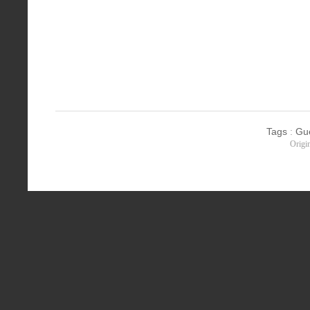
Tags
:
Gu
Origi