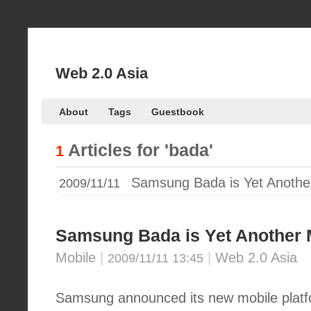
Web 2.0 Asia
About
Tags
Guestbook
Articles for
'bada'
1
Samsung Bada is Yet Another
2009/11/11
Samsung Bada is Yet Another 
Mobile
|
|
Web 2.0 Asia
2009/11/11 13:45
Samsung announced its new mobile platf