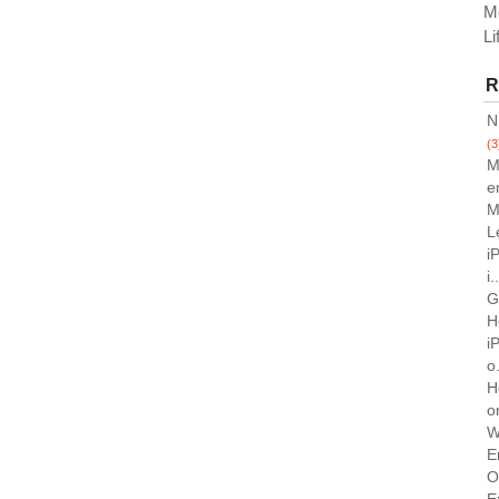
M
Li
R
N
(3
M
e
M
L
i
i.
G
H
i
o.
H
o
W
E
O