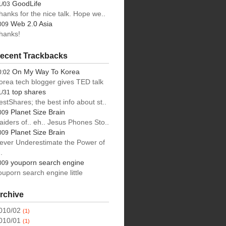
GoodLife
1/03
hanks for the nice talk. Hope we..
Web 2.0 Asia
009
hanks!
ecent Trackbacks
On My Way To Korea
0:02
orea tech blogger gives TED talk
top shares
1/31
estShares; the best info about st..
Planet Size Brain
009
aiders of.. eh.. Jesus Phones Sto..
Planet Size Brain
009
ever Underestimate the Power of
.
youporn search engine
009
ouporn search engine little
rchive
010/02
(1)
010/01
(1)