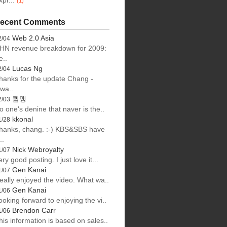
xpr...
(1)
ecent Comments
Web 2.0 Asia
2/04
HN revenue breakdown for 2009:
e..
Lucas Ng
2/04
hanks for the update Chang -
lwa..
큄맹
2/03
o one's denine that naver is the..
kkonal
1/28
hanks, chang. :-) KBS&SBS have
..
Nick Webroyalty
1/07
ery good posting. I just love it...
Gen Kanai
1/07
eally enjoyed the video. What wa..
Gen Kanai
1/06
ooking forward to enjoying the vi..
Brendon Carr
1/06
his information is based on sales..