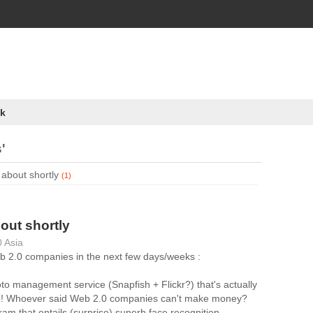
k
'
 about shortly
(1)
bout shortly
 Asia
Web 2.0 companies in the next few days/weeks :
to management service (Snapfish + Flickr?) that's actually
ble! Whoever said Web 2.0 companies can't make money?
ram that entails (surprise) superb face recognition