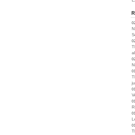
E
R
0
N
S
0
T
a
0
N
0
T
ju
0
V
0
R
0
L
0
T