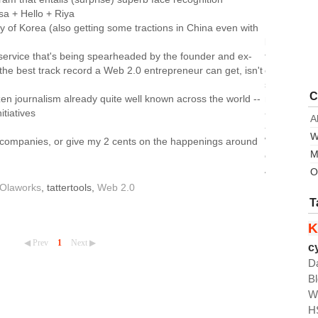
sa + Hello + Riya
 of Korea (also getting some tractions in China even with
leading
service that's being spearheaded by the founder and ex-
the
he best track record a Web 2.0 entrepreneur can get, isn't
open
source
C
izen journalism already quite well known across the world --
movement
nitiatives
-
A
-
W
er companies, or give my 2 cents on the happenings around
Wordpress
M
of
Asia
O
Olaworks
, tattertools,
Web 2.0
T
K
◀ Prev
1
Next ▶
c
D
B
W
H