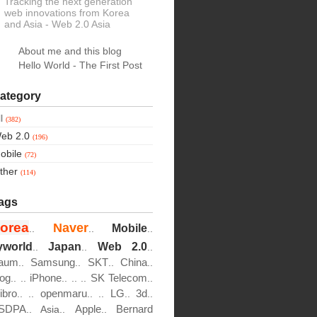
Tracking the next generation
web innovations from Korea
and Asia
- Web 2.0 Asia
About me and this blog
Hello World - The First Post
ategory
ll
(382)
eb 2.0
(196)
obile
(72)
ther
(114)
ags
orea
Naver
Mobile
..
..
..
yworld
Japan
Web 2.0
..
..
..
aum
Samsung
SKT
China
..
..
..
..
log
iPhone
SK Telecom
..
..
..
..
..
..
ibro
openmaru
LG
3d
..
..
..
..
..
..
SDPA
Apple
Bernard
..
Asia..
..