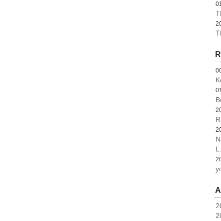
0
T
2
T
R
0
K
0
B
2
R
2
N
L.
2
y
A
2
2