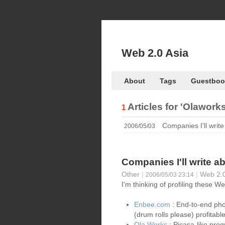
Web 2.0 Asia
About
Tags
Guestboo
Articles for
'Olaworks
1
Companies I'll write
2006/05/03
Companies I'll write a
Other
|
|
Web 2.0
2006/05/03 23:14
I'm thinking of profiling these 
Enbee.com
: End-to-end pho
(drum rolls please) profita
Ola Works
: Picasa-like prog