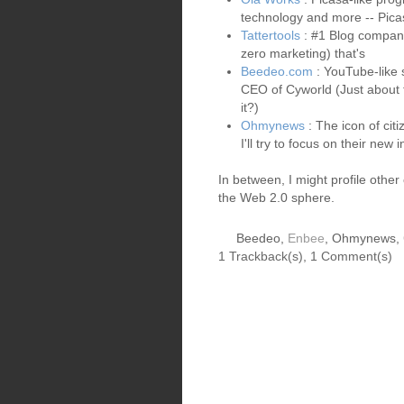
technology and more -- Pica
Tattertools
: #1 Blog company
zero marketing) that's
Beedeo.com
: YouTube-like 
CEO of Cyworld (Just about t
it?)
Ohmynews
: The icon of cit
I'll try to focus on their new i
In between, I might profile oth
the Web 2.0 sphere.
Beedeo,
Enbee
, Ohmynews,
1 Trackback(s)
,
1
Comment(s)