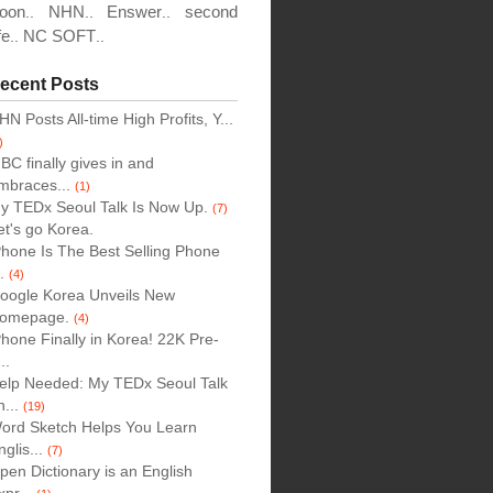
oon
NHN
Enswer
second
..
..
..
fe
NC SOFT
..
..
ecent Posts
HN Posts All-time High Profits, Y...
)
BC finally gives in and
mbraces...
(1)
y TEDx Seoul Talk Is Now Up.
(7)
et's go Korea.
Phone Is The Best Selling Phone
..
(4)
oogle Korea Unveils New
omepage.
(4)
Phone Finally in Korea! 22K Pre-
..
elp Needed: My TEDx Seoul Talk
n...
(19)
ord Sketch Helps You Learn
nglis...
(7)
pen Dictionary is an English