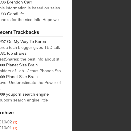
Brendon Carr
1/06
his information is based on sales..
ng
GoodLife
1/03
hanks for the nice talk. Hope we..
ecent Trackbacks
On My Way To Korea
2/07
orea tech blogger gives TED talk
top shares
1/31
estShares; the best info about st..
Planet Size Brain
009
aiders of.. eh.. Jesus Phones Sto..
Planet Size Brain
009
ever Underestimate the Power of
.
youporn search engine
009
ouporn search engine little
rchive
010/02
(2)
010/01
(1)