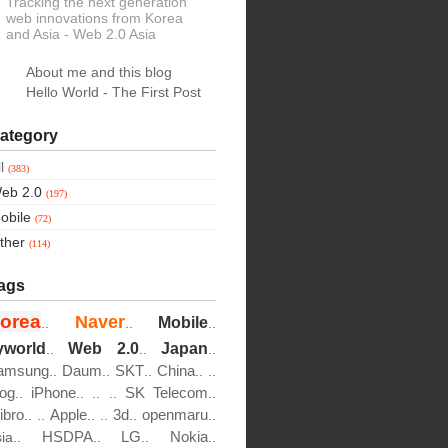
Tracking the next generation
web innovations from Korea
and Asia
- Web 2.0 Asia
About me and this blog
Hello World - The First Post
ategory
ll
(383)
eb 2.0
(197)
obile
(72)
ther
(114)
ags
orea
Naver
Mobile
..
..
..
yworld
Web 2.0
Japan
..
..
..
amsung
Daum
SKT
China
..
..
..
..
..
log
iPhone
SK Telecom
..
..
..
..
..
ibro
Apple
3d
openmaru
..
..
..
..
..
..
HSDPA
LG
Nokia
sia..
..
..
..