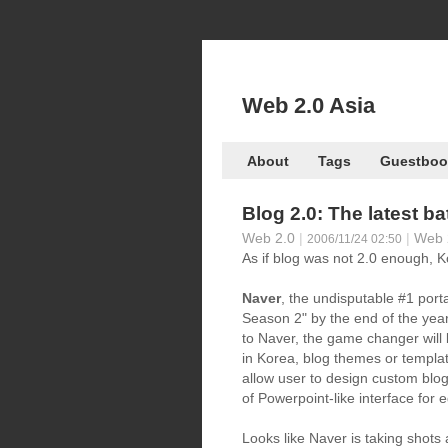
Web 2.0 Asia
About
Tags
Guestboo
Blog 2.0: The latest ba
Web 2.0
|
|
Web 
2006/11/24 02:50
As if blog was not 2.0 enough, Ko
Naver
, the undisputable #1 port
Season 2" by the end of the year
to Naver, the game changer will 
in Korea, blog themes or templat
allow user to design custom blo
of Powerpoint-like interface for ed
Looks like Naver is taking shot