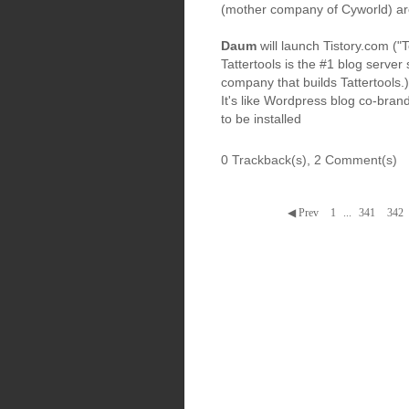
(mother company of Cyworld) are
Daum
will launch Tistory.com ("T
Tattertools is the #1 blog server
company that builds Tattertools.)
It's like Wordpress blog co-bra
to be installed
0 Trackback(s)
,
2
Comment(s)
◀ Prev
1
...
341
342