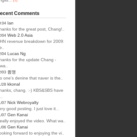
nglis...
(7)
ecent Comments
Ian
0:04
hanks for the great post, Chang!..
Web 2.0 Asia
2/04
HN revenue breakdown for 2009:
e..
Lucas Ng
2/04
hanks for the update Chang -
lwa..
큄맹
2/03
o one's denine that naver is the..
kkonal
1/28
hanks, chang. :-) KBS&SBS have
..
Nick Webroyalty
1/07
ery good posting. I just love it...
Gen Kanai
1/07
eally enjoyed the video. What wa..
Gen Kanai
1/06
ooking forward to enjoying the vi..