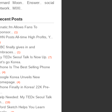
ion
ernard Moon
Enswer
social
..
..
etwork
MIXI
..
..
ecent Posts
anatic.fm Allows Fans To
tions
ponsor...
(1)
HN Posts All-time High Profits, Y...
)
BC finally gives in and
mbraces...
(1)
y TEDx Seoul Talk Is Now Up.
(7)
et's go Korea.
Phone Is The Best Selling Phone
..
(4)
oogle Korea Unveils New
omepage.
(4)
Phone Finally in Korea! 22K Pre-
..
elp Needed: My TEDx Seoul Talk
n...
(19)
ord Sketch Helps You Learn