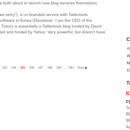
 both about to launch new blog services themselves.
ee-story"), a co-branded service with Tattertools.
 software in Korea (Disclaimer: I am the CEO of the
 Tistory is essentially a Tattertools blog hosted by Daum.
nded and hosted by Yahoo: Very powerful, but doesn't have
on
C
the
A
user's
own
W
server.
M
One
343
344
345
346
347
348
349
...
383
Next ▶
O
of
the
T
key
strengths
K
of
c
Tattertools
S
blog
is
B
the
W
skin
A