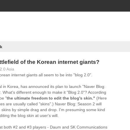
k
ttlefield of the Korean internet giants?
2.0 Asia
rean internet giants all seem to be into "blog 2.0".
al in Korea, has announced its plan to launch "Naver Blog:
. What's different enough to make it "Blog 2.0"? According
be "
the ultimate freedom to edit the blog's skin."
(Here
es are usually called "skins".) Naver Blog: Season 2 will
g skins by simple drag and drop. I'm presuming some kind
iting the blog skin at user's will.
s at both #2 and #3 players - Daum and SK Communications