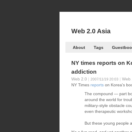
Web 2.0 Asia
About
Tags
Guestboo
NY times reports on K
addiction
Web 2.0
|
|
Web 
2007/11/19 20:03
NY Times
reports
on Korea's boo
The compound — part bo
around the world for trou
military-style obstacle c
even therapeutic worksh
But these young people ar