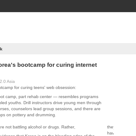
k
orea's bootcamp for curing internet
2.0 Asia
tcamp for curing teens' web obsession:
ot camp, part rehab center — resembles programs
bled youths. Drill instructors drive young men through
ourses, counselors lead group sessions, and there are
ops on pottery and drumming.
e not battling alcohol or drugs. Rather,
they
have