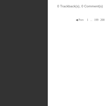
0 Trackback(s)
,
0
Comment(s)
◀ Prev
1
...
199
200