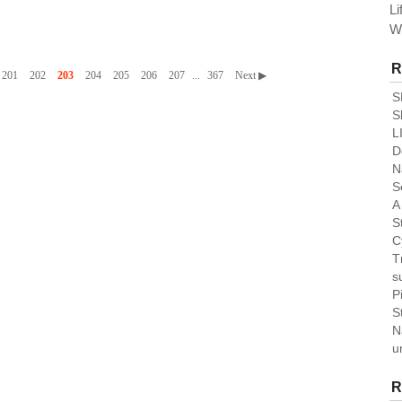
Li
W
R
201
202
203
204
205
206
207
...
367
Next ▶
S
S
L
De
N
S
A
St
C
T
su
P
S
N
u
R