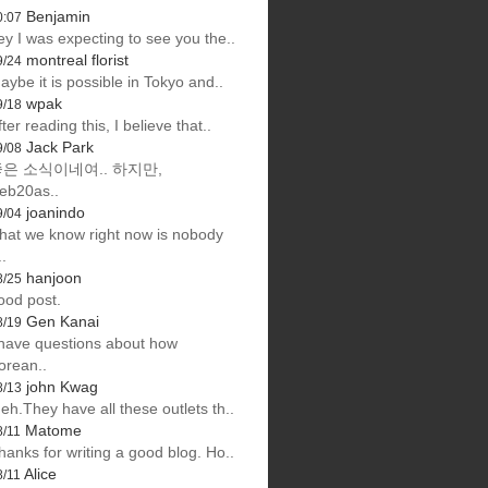
Benjamin
0:07
ey I was expecting to see you the..
montreal florist
9/24
aybe it is possible in Tokyo and..
wpak
9/18
fter reading this, I believe that..
Jack Park
9/08
은 소식이네여.. 하지만,
eb20as..
joanindo
9/04
hat we know right now is nobody
..
hanjoon
8/25
ood post.
Gen Kanai
8/19
 have questions about how
orean..
john Kwag
8/13
eh.They have all these outlets th..
Matome
8/11
hanks for writing a good blog. Ho..
Alice
8/11