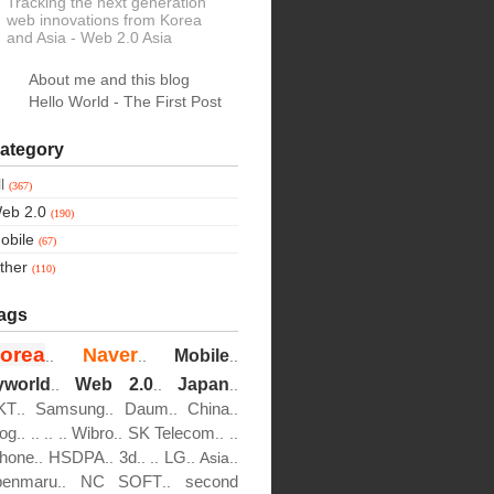
Tracking the next generation
web innovations from Korea
and Asia
- Web 2.0 Asia
About me and this blog
Hello World - The First Post
ategory
ll
(367)
eb 2.0
(190)
obile
(67)
ther
(110)
ags
orea
Naver
Mobile
..
..
..
yworld
Web 2.0
Japan
..
..
..
KT
Samsung
Daum
China
..
..
..
..
log
Wibro
SK Telecom
..
..
..
..
..
..
..
Phone
HSDPA
3d
LG
..
..
..
..
..
Asia..
penmaru
NC SOFT
second
..
..