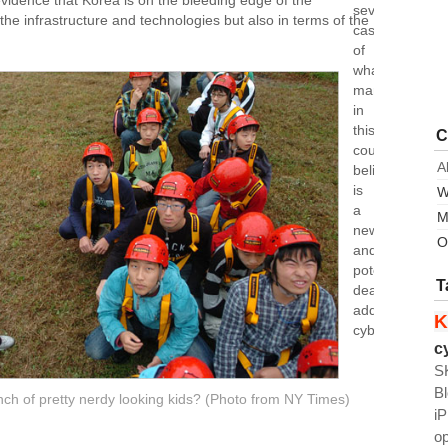
evidence that Korea is on the bleeding edge of the
severe
the infrastructure and technologies but also in terms of the
cases
of
what
many
in
this
C
country
A
believe
is
W
a
M
new
O
and
potentially
T
deadly
addiction:
K
cyberspace.
c
S
B
unch of pretty nerdy looking kids? (Photo from NY Times)
i
o