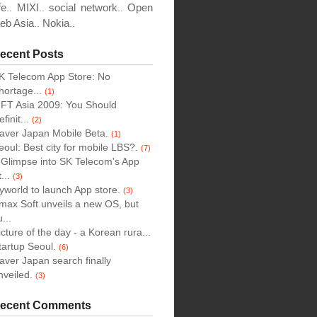
fe
MIXI
social network
Open
..
..
..
eb Asia
Nokia
..
..
ecent Posts
K Telecom App Store: No
hortage...
(1)
IFT Asia 2009: You Should
finit...
(2)
aver Japan Mobile Beta.
(1)
eoul: Best city for mobile LBS?.
(7)
 Glimpse into SK Telecom's App
...
(3)
yworld to launch App store.
(3)
max Soft unveils a new OS, but
...
icture of the day - a Korean rura...
tartup Seoul.
(6)
aver Japan search finally
nveiled.
(3)
ecent Comments