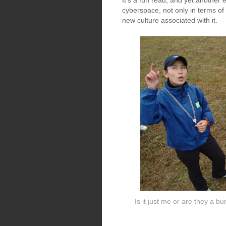
It's a fun read, and yet another 
cyberspace, not only in terms of 
new culture associated with it.
Is it just me or are they a b