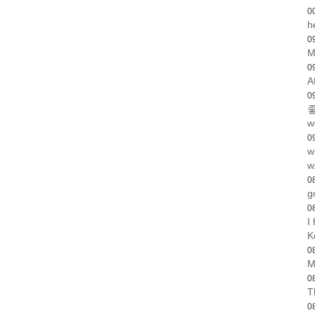
0
h
0
M
0
A
0
좋
w
0
w
w
0
g
0
I
K
0
M
0
T
0