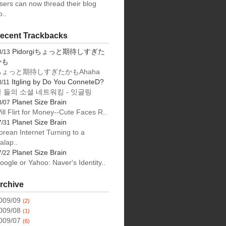
sers can now thread their blog
o..
ecent Trackbacks
Pidorgiちょっと期待しすぎた
8/13
かも
ちょっと期待しすぎたかもAhaha
Itgling by Do You ConneteD?
8/11
 들의 소셜 네트워킹 - 잇글링
Planet Size Brain
8/07
ill Flirt for Money--Cute Faces R..
Planet Size Brain
7/31
orean Internet Turning to a
alap..
Planet Size Brain
7/22
oogle or Yahoo: Naver's Identity..
rchive
009/09
(2)
009/08
(1)
009/07
(6)