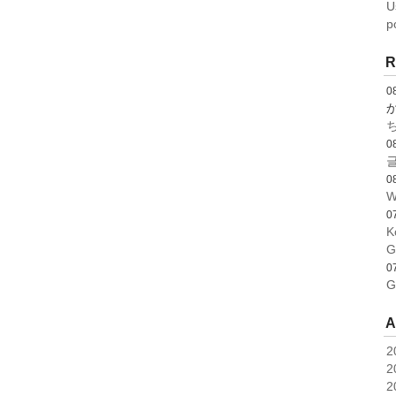
U
p
R
0
0
글
0
W
0
K
G
0
G
A
2
2
2