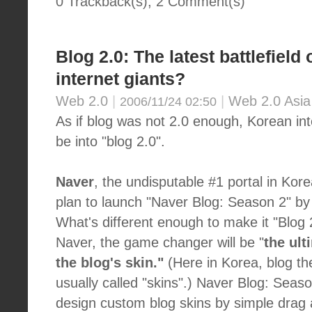
0 Trackback(s)
,
2
Comment(s)
Blog 2.0: The latest battlefield
internet giants?
Web 2.0
|
|
Web 2.0 Asia
2006/11/24 02:50
As if blog was not 2.0 enough, Korean int
be into "blog 2.0".
Naver
, the undisputable #1 portal in Kor
plan to launch "Naver Blog: Season 2" by 
What's different enough to make it "Blog 
Naver, the game changer will be "
the ult
the blog's skin."
(Here in Korea, blog t
usually called "skins".) Naver Blog: Season
design custom blog skins by simple drag 