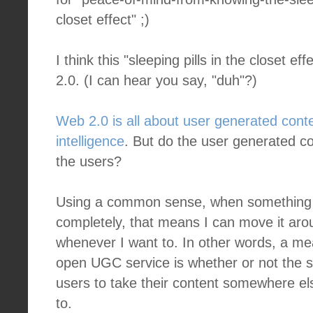
closet effect" ;)
I think this "sleeping pills in the closet e
2.0. (I can hear you say, "duh"?)
Web 2.0 is all about user generated cont
intelligence
. But do the user generated co
the users?
Using a common sense, when something
completely, that means I can move it aro
whenever I want to. In other words, a mea
open UGC service is whether or not the s
users to take their content somewhere e
to.