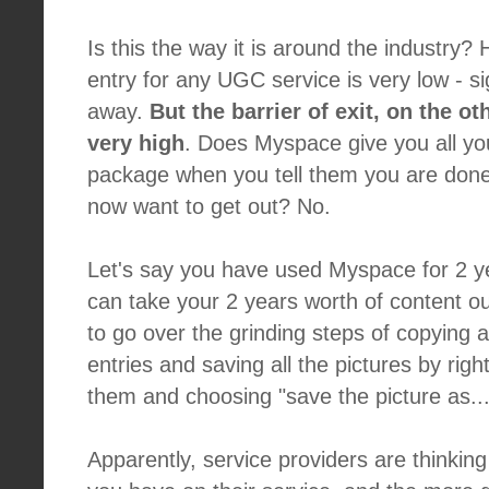
Is this the way it is around the industry?
entry for any UGC service is very low - sig
away.
But the barrier of exit, on the ot
very high
. Does Myspace give you all yo
package when you tell them you are done
now want to get out? No.
Let's say you have used Myspace for 2 y
can take your 2 years worth of content 
to go over the grinding steps of copying 
entries and saving all the pictures by righ
them and choosing "save the picture as...
Apparently, service providers are thinkin