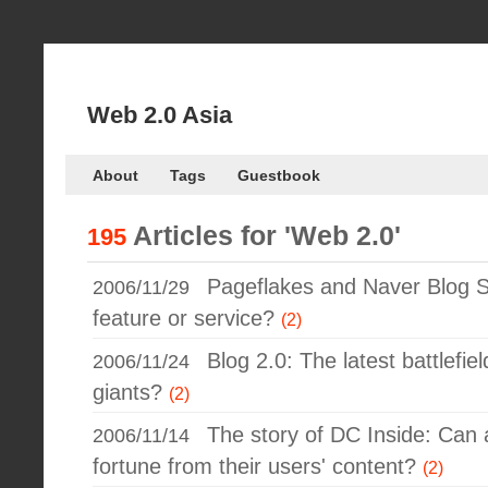
Web 2.0 Asia
About
Tags
Guestbook
Articles for
'Web 2.0'
195
Pageflakes and Naver Blog S
2006/11/29
feature or service?
(2)
Blog 2.0: The latest battlefie
2006/11/24
giants?
(2)
The story of DC Inside: Ca
2006/11/14
fortune from their users' content?
(2)