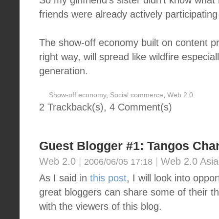
So my girlfriend's sister didn't know what
friends were already actively participatin
The show-off economy built on content pro
right way, will spread like wildfire espec
generation.
Show-off economy
,
Social commerce
,
Web 2.0
2 Trackback(s)
,
4
Comment(s)
Guest Blogger #1: Tangos Cha
Web 2.0
|
|
Web 2.0 Asia
2006/06/05 17:18
As I said in
this post
, I will look into opp
great bloggers can share some of their t
with the viewers of this blog.