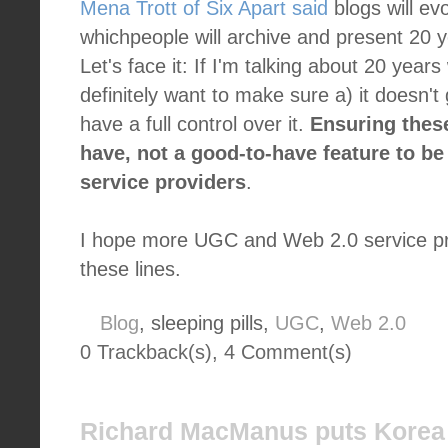
Mena Trott of Six Apart said
blogs will ev
whichpeople will archive and present 20 y
Let's face it: If I'm talking about 20 years
definitely want to make sure a) it doesn'
have a full control over it.
Ensuring thes
have, not a good-to-have feature to b
service providers
.
I hope more UGC and Web 2.0 service prov
these lines.
Blog
, sleeping pills,
UGC
,
Web 2.0
0 Trackback(s)
,
4
Comment(s)
Richard MacManus puts Korea