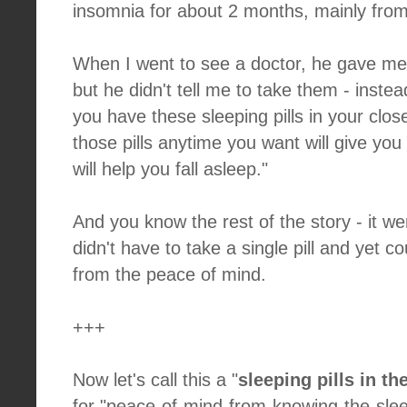
insomnia for about 2 months, mainly from 
When I went to see a doctor, he gave me 
but he didn't tell me to take them - instea
you have these sleeping pills in your clos
those pills anytime you want will give yo
will help you fall asleep."
And you know the rest of the story - it we
didn't have to take a single pill and yet co
from the peace of mind.
+++
Now let's call this a "
sleeping pills in the
for "peace-of-mind-from-knowing-the-sleep