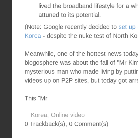
lived the broadband lifestyle for a w
attuned to its potential.
(Note: Google recently decided to
set up 
Korea
- despite the nuke test of North Ko
Meanwhile, one of the hottest news today
blogosphere was about the fall of "Mr Ki
mysterious man who made living by putti
videos up on P2P sites, but today got arr
This "Mr
Korea
,
Online video
0 Trackback(s)
,
0
Comment(s)