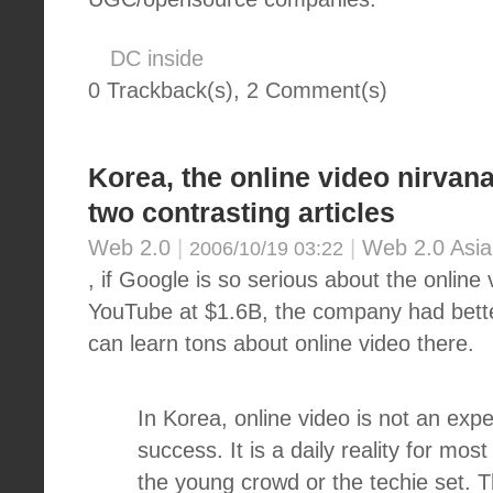
DC inside
0 Trackback(s)
,
2
Comment(s)
Korea, the online video nirvana
two contrasting articles
Web 2.0
|
|
Web 2.0 Asia
2006/10/19 03:22
, if Google is so serious about the online
YouTube at $1.6B, the company had better
can learn tons about online video there.
In Korea, online video is not an exp
success. It is a daily reality for most
the young crowd or the techie set. T