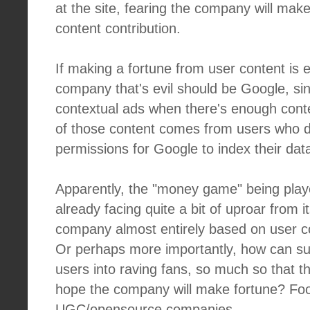
at the site, fearing the company will mak
content contribution.
If making a fortune from user content is ev
company that's evil should be Google, si
contextual ads when there's enough cont
of those content comes from users who did
permissions for Google to index their dat
Apparently, the "money game" being play
already facing quite a bit of uproar from 
company almost entirely based on user
Or perhaps more importantly, how can s
users into raving fans, so much so that th
hope the company will make fortune? Foo
UGC/opensource companies.