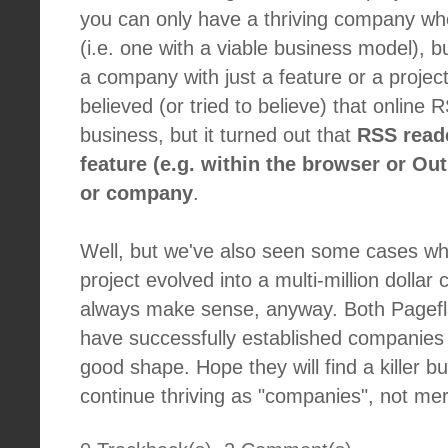
you can only have a thriving company wh
(i.e. one with a viable business model), b
a company with just a feature or a projec
believed (or tried to believe) that online
business, but it turned out that
RSS read
feature (e.g. within the browser or Ou
or company
.
Well, but we've also seen some cases wh
project evolved into a multi-million dolla
always make sense, anyway. Both Pagef
have successfully established companies
good shape. Hope they will find a killer 
continue thriving as "companies", not mer