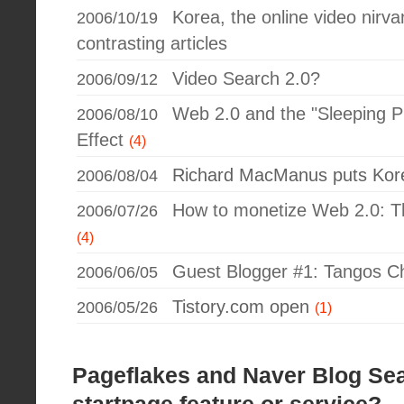
Korea, the online video nirva
2006/10/19
contrasting articles
Video Search 2.0?
2006/09/12
Web 2.0 and the "Sleeping Pi
2006/08/10
Effect
(4)
Richard MacManus puts Ko
2006/08/04
How to monetize Web 2.0: 
2006/07/26
(4)
Guest Blogger #1: Tangos C
2006/06/05
Tistory.com open
2006/05/26
(1)
Pageflakes and Naver Blog Sea