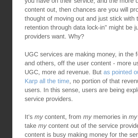
you have on their service, and the more dif
content out, then chances are you will pr
thought of moving out and just stick with 
retention through data lock-in" might be j
providers want. Why?
UGC services are making money, in the f
and others, off the user content - more 
UGC, more ad revenue. But
as pointed o
Karp all the time
, no portion of that reve
users. In this sense, users are being exp
service providers.
It's
my
content, from
my
memories in
my
take
my
content out of the service provid
content is busy making money for the ser