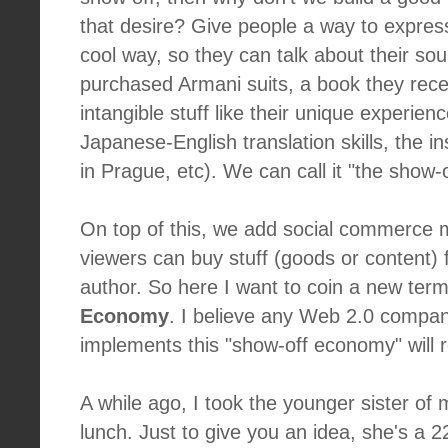
that desire? Give people a way to expres
cool way, so they can talk about their so
purchased Armani suits, a book they rec
intangible stuff like their unique experience
Japanese-English translation skills, the in
in Prague, etc). We can call it "the show-o
On top of this, we add social commerce m
viewers can buy stuff (goods or content) 
author. So here I want to coin a new ter
Economy
. I believe any Web 2.0 compan
implements this "show-off economy" will 
A while ago, I took the younger sister of m
lunch. Just to give you an idea, she's a 