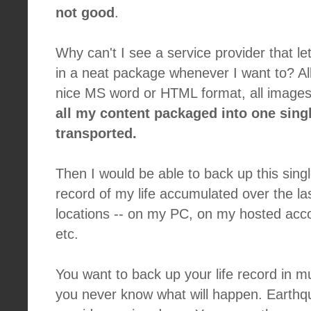
not good
.
Why can't I see a service provider that l
in a neat package whenever I want to? All 
nice MS word or HTML format, all images
all my content packaged into one single
transported.
Then I would be able to back up this single
record of my life accumulated over the las
locations -- on my PC, on my hosted acco
etc.
You want to back up your life record in m
you never know what will happen. Earthq