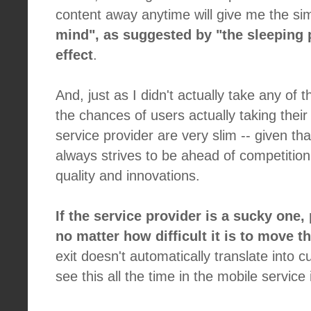
content away anytime will give me the sim
mind", as suggested by "the sleeping pi
effect
.
And, just as I didn't actually take any of th
the chances of users actually taking thei
service provider are very slim -- given tha
always strives to be ahead of competition
quality and innovations.
If the service provider is a sucky one,
no matter how difficult it is to move th
exit doesn't automatically translate into 
see this all the time in the mobile service 