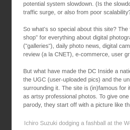
potential system slowdown. (Is the slow
traffic surge, or also from poor scalabilit
So what's so special about this site? The
shop" for everything about digital photogr
("galleries"), daily photo news, digital c
review (a la CNET), e-commerce, user gr
But what have made the DC Inside a na
the UGC (user-uploaded pics) and the un
surrounding it. The site is (in)famous for 
as artsy professional photos. To give one
parody, they start off with a picture like th
Ichiro Suzuki dodging a fashball at the W