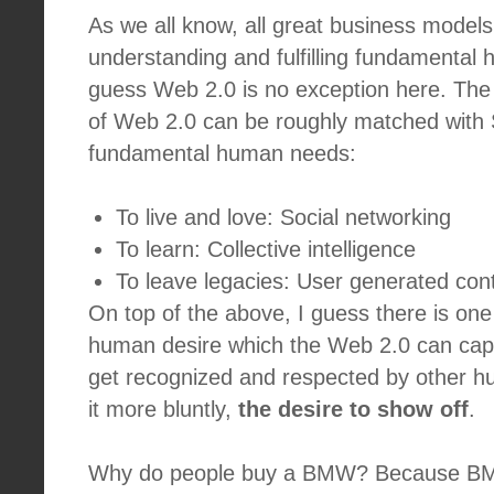
As we all know, all great business models
understanding and fulfilling fundamental
guess Web 2.0 is no exception here. The d
of Web 2.0 can be roughly matched with 
fundamental human needs:
To live and love: Social networking
To learn: Collective intelligence
To leave legacies: User generated co
On top of the above, I guess there is one
human desire which the Web 2.0 can capit
get recognized and respected by other h
it more bluntly,
the desire to show off
.
Why do people buy a BMW? Because BMWs 