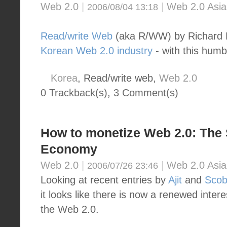
Web 2.0
|
|
Web 2.0 Asia
2006/08/04 13:18
Read/write Web
(aka R/WW) by Richar
Korean Web 2.0 industry
- with this humb
Korea
, Read/write web,
Web 2.0
0 Trackback(s)
,
3
Comment(s)
How to monetize Web 2.0: The
Economy
Web 2.0
|
|
Web 2.0 Asia
2006/07/26 23:46
Looking at recent entries by
Ajit
and
Scob
it looks like there is now a renewed inter
the Web 2.0.