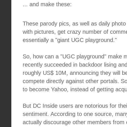
... and make these:
These parody pics, as well as daily phot
with pictures, get crazy number of comme
essentially a "giant UGC playground."
So, how can a "UGC playground" make 
recently succeeded in backdoor lising and
roughly US$ 10M, announcing they will b
compete directly against other portals. So i
to become Yahoo, instead of getting acqui
But DC Inside users are notorious for the
sentiment. According to one source, man
actually discourage other members from 