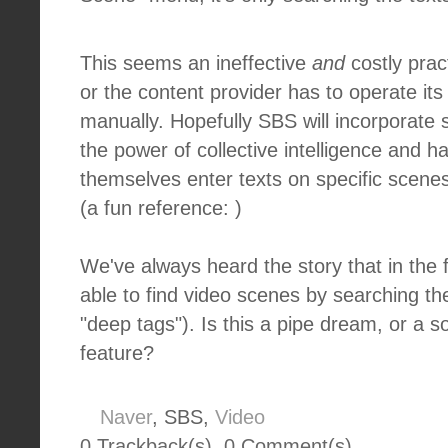
This seems an ineffective
and
costly pract
or the content provider has to operate its 
manually. Hopefully SBS will incorporate
the power of collective intelligence and h
themselves enter texts on specific scenes 
(a fun reference: )
We've always heard the story that in the f
able to find video scenes by searching 
"deep tags"). Is this a pipe dream, or a s
feature?
Naver
, SBS,
Video
0 Trackback(s)
,
0
Comment(s)