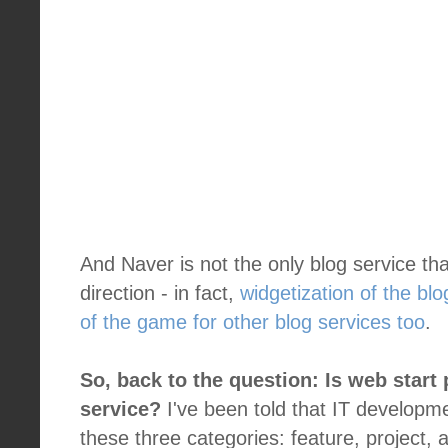
And Naver is not the only blog service that
direction - in fact,
widgetization of the b
of the game for other blog services too
.
So, back to the question: Is web start 
service?
I've been told that IT developmen
these three categories: feature, project,