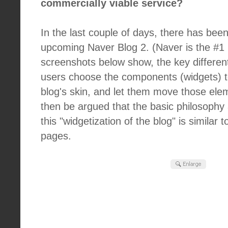
commercially viable service?
In the last couple of days, there has bee
upcoming Naver Blog 2. (Naver is the #1 p
screenshots below show, the key differentia
users choose the components (widgets) to
blog's skin, and let them move those ele
then be argued that the basic philosoph
this "widgetization of the blog" is similar t
pages.