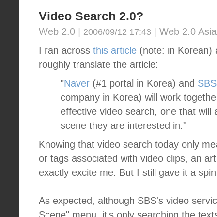
Video Search 2.0?
Web 2.0
|
|
Web 2.0 Asia
2006/09/12 17:43
I ran across
this article
(note: in Korean) 
roughly translate the article:
"
Naver
(#1 portal in Korea) and
SBS
company in Korea) will work togethe
effective video search, one that will 
scene they are interested in."
Knowing that video search today only me
or tags associated with video clips, an artic
exactly excite me. But I still gave it a sp
As expected, although SBS's video servic
Scene" menu, it's only searching the text