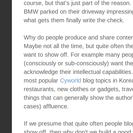
course, but that's just part of the reason.
BMW parked on their driveway impressing
what gets them finally write the check.
Why do people produce and share conten
Maybe not all the time, but quite often t
want to show off. For example many peo
(consciously or sub-consciously) want th
acknowledge their intellectual capabilities
most popular
Cyworld
blog topics in Kore
restaurants, new clothes or gadgets, trave
things that can generally show the author'
cases) affluence.
If we presume that quite often people bl
show off, then why don't we build a good