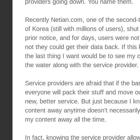
providers going down. You name them.
Recently Netian.com, one of the second-tie
of Korea (still with millions of users), s
prior notice, and for days, users were no
not they could get their data back. If this
the last thing I want would be to see my
the water along with the service provider.
Service providers are afraid that if the barr
everyone will pack their stuff and move o
new, better service. But just because I k
content away anytime doesn't necessarily
my content away all the time.
In fact, knowing the service provider all