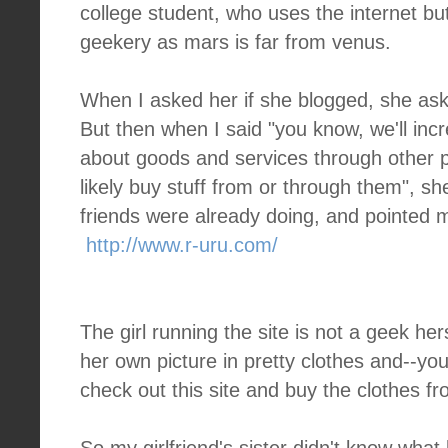
college student, who uses the internet but
geekery as mars is far from venus.
When I asked her if she blogged, she as
But then when I said "you know, we'll incr
about goods and services through other p
likely buy stuff from or through them", sh
friends were already doing, and pointed me
http://www.r-uru.com/
The girl running the site is not a geek her
her own picture in pretty clothes and--yo
check out this site and buy the clothes fr