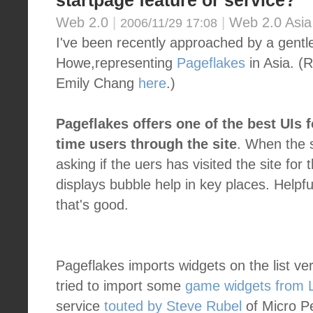
startpage feature or service?
Web 2.0
|
|
Web 2.0 Asia
2006/11/29 17:08
I've been recently approached by a gen
Howe,representing
Pageflakes
in Asia. (R
Emily Chang
here
.)
Pageflakes offers one of the best UIs f
time users through the site
. When the s
asking if the uers has visited the site for 
displays bubble help in key places. Helpfu
that's good.
Pageflakes imports widgets on the list ve
tried to import some
game widgets from L
service
touted by Steve Rubel
of Micro Pe