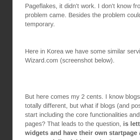
Pageflakes, it didn't work. I don't know 
problem came. Besides the problem coul
temporary.
Here in Korea we have some similar serv
Wizard.com (screenshot below).
But here comes my 2 cents. I know blogs
totally different, but what if blogs (and po
start including the core functionalities an
pages? That leads to the question,
is le
widgets and have their own startpage a