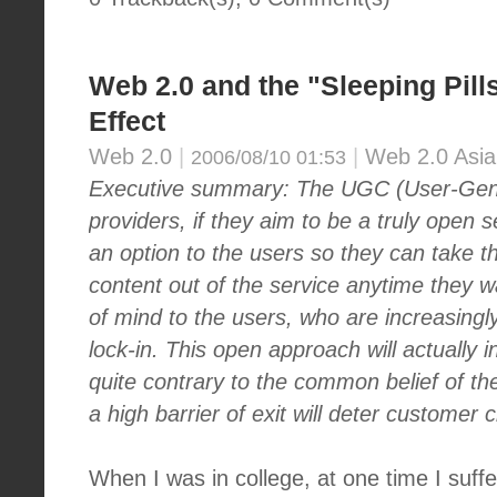
Web 2.0 and the "Sleeping Pill
Effect
Web 2.0
|
|
Web 2.0 Asia
2006/08/10 01:53
Executive summary: The UGC (User-Gene
providers, if they aim to be a truly open 
an
option to the users so they can take t
content out of the service anytime they wa
of mind to the users, who are increasing
lock-in. This open approach will actually i
quite contrary to the common belief of the
a high barrier of exit will deter customer 
When I was in college, at one time I suff