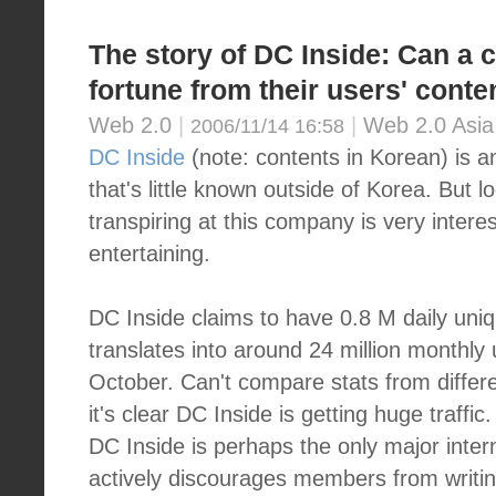
The story of DC Inside: Can 
fortune from their users' conte
Web 2.0
|
|
Web 2.0 Asia
2006/11/14 16:58
DC Inside
(note: contents in Korean) is an
that's little known outside of Korea. But l
transpiring at this company is very intere
entertaining.
DC Inside claims to have 0.8 M daily uniq
translates into around 24 million monthly u
October. Can't compare stats from differe
it's clear DC Inside is getting huge traffi
DC Inside is perhaps the only major inte
actively discourages members from writin