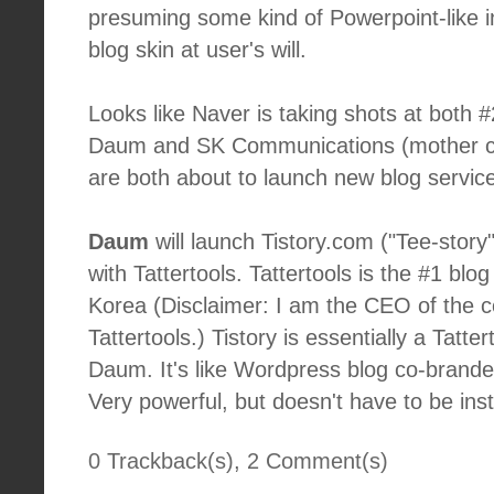
presuming some kind of Powerpoint-like in
blog skin at user's will.
Looks like Naver is taking shots at both 
Daum and SK Communications (mother c
are both about to launch new blog servic
Daum
will launch Tistory.com ("Tee-story
with Tattertools. Tattertools is the #1 blo
Korea (Disclaimer: I am the CEO of the 
Tattertools.) Tistory is essentially a Tatte
Daum. It's like Wordpress blog co-brand
Very powerful, but doesn't have to be inst
0 Trackback(s)
,
2
Comment(s)